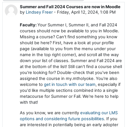
Summer and Fall 2024 Courses are now in Moodle
Number of replies: 0
by
Lindsey Freer
-
Friday, April 12, 2024, 1:08 PM
Faculty:
Your Summer I, Summer II, and Fall 2024
courses should now be available to you in Moodle.
Missing a course? Can't find something you know
should be here? First, have a look at your profile
page (available to you from the menu under your
name in the top right corner), and scroll all the way
down your list of classes. Summer and Fall 2024 are
at the bottom of the list! Still can't find a course shell
you're looking for? Double-check that you've been
assigned the course in my.mtholyoke. You're also
welcome to
get in touch with our team
, especially if
you'd like multiple sections combined into a single
metacourse for Summer or Fall. We're here to help
with that!
As you know, we are currently
evaluating our LMS
options and considering future possibilities
. If you
are interested in potentially being an early adopter