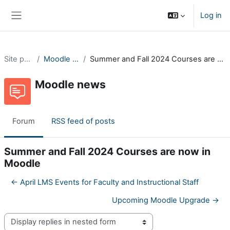
Skip to main content
Log in
Side panel
Site pages
Moodle news
Summer and Fall 2024 Courses are now in Moodle
Moodle news
Forum
RSS feed of posts
Summer and Fall 2024 Courses are now in
Moodle
← April LMS Events for Faculty and Instructional Staff
Upcoming Moodle Upgrade →
Display mode