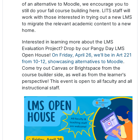
of an alternative to Moodle, we encourage you to
still do your fall course building here. LITS staff will
work with those interested in trying out a new LMS
to migrate the relevant academic content to a new
home.
Interested in learning more about the LMS
Evaluation Project? Drop by our Pangy Day LMS
Open House!
On Friday, April 26, we'll be in Art 221
from 10-12, showcasing alternatives to Moodle
.
Come try out Canvas or Brightspace from the
course builder side, as well as from the learner's
perspective! This event is open to all faculty and all
instructional staff.