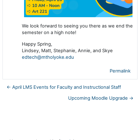
We look forward to seeing you there as we end the
semester on a high note!
Happy Spring,
Lindsey, Matt, Stephanie, Annie, and Skye
edtech@mtholyoke.edu
Permalink
← April LMS Events for Faculty and Instructional Staff
Upcoming Moodle Upgrade →