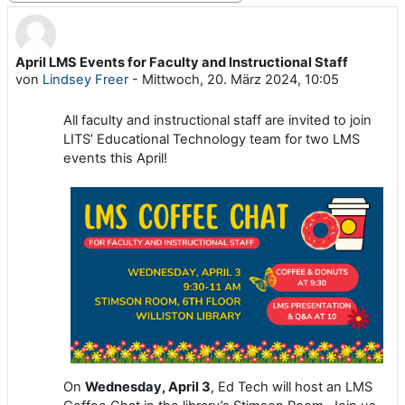
April LMS Events for Faculty and Instructional Staff
Anzahl Antworten: 0
von
Lindsey Freer
-
Mittwoch, 20. März 2024, 10:05
All faculty and instructional staff are invited to join
LITS’ Educational Technology team for two LMS
events this April!
On
Wednesday, April 3
, Ed Tech will host an LMS