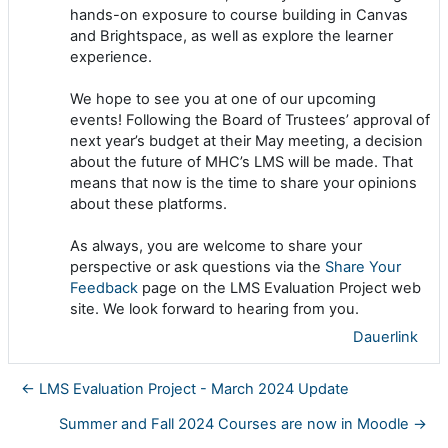
hands-on exposure to course building in Canvas
and Brightspace, as well as explore the learner
experience.
We hope to see you at one of our upcoming
events! Following the Board of Trustees’ approval of
next year’s budget at their May meeting, a decision
about the future of MHC’s LMS will be made. That
means that now is the time to share your opinions
about these platforms.
As always, you are welcome to share your
perspective or ask questions via the
Share Your
Feedback
page on the LMS Evaluation Project web
site. We look forward to hearing from you.
Dauerlink
← LMS Evaluation Project - March 2024 Update
Summer and Fall 2024 Courses are now in Moodle →