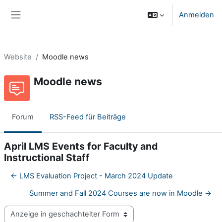
Zum Hauptinhalt
Anmelden
Website-Übersicht
Website
Moodle news
Moodle news
Forum
RSS-Feed für Beiträge
April LMS Events for Faculty and
Instructional Staff
← LMS Evaluation Project - March 2024 Update
Summer and Fall 2024 Courses are now in Moodle →
Anzeigemodus