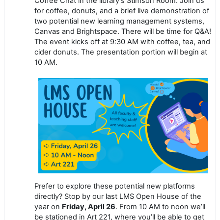
Coffee Chat in the library’s Stimson Room. Join us
for coffee, donuts, and a brief live demonstration of
two potential new learning management systems,
Canvas and Brightspace. There will be time for Q&A!
The event kicks off at 9:30 AM with coffee, tea, and
cider donuts. The presentation portion will begin at
10 AM.
Prefer to explore these potential new platforms
directly? Stop by our last LMS Open House of the
year on
Friday, April 26
. From 10 AM to noon we’ll
be stationed in Art 221, where you’ll be able to get