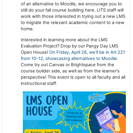
of an alternative to Moodle, we encourage you to
still do your fall course building here. LITS staff will
work with those interested in trying out a new LMS
to migrate the relevant academic content to a new
home.
Interested in learning more about the LMS
Evaluation Project? Drop by our Pangy Day LMS
Open House!
On Friday, April 26, we'll be in Art 221
from 10-12, showcasing alternatives to Moodle
.
Come try out Canvas or Brightspace from the
course builder side, as well as from the learner's
perspective! This event is open to all faculty and all
instructional staff.