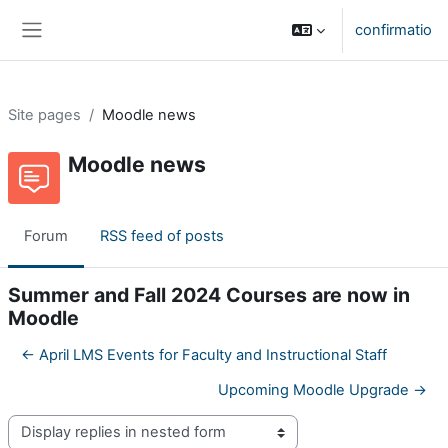
Skip to main content
confirmatio
Side panel
Site pages
Moodle news
Moodle news
Forum
RSS feed of posts
Summer and Fall 2024 Courses are now in
Moodle
← April LMS Events for Faculty and Instructional Staff
Upcoming Moodle Upgrade →
Display mode