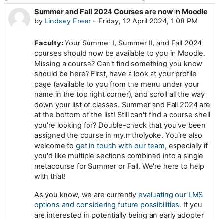
Summer and Fall 2024 Courses are now in Moodle
Number of replies: 0
by
Lindsey Freer
-
Friday, 12 April 2024, 1:08 PM
Faculty:
Your Summer I, Summer II, and Fall 2024
courses should now be available to you in Moodle.
Missing a course? Can't find something you know
should be here? First, have a look at your profile
page (available to you from the menu under your
name in the top right corner), and scroll all the way
down your list of classes. Summer and Fall 2024 are
at the bottom of the list! Still can't find a course shell
you're looking for? Double-check that you've been
assigned the course in my.mtholyoke. You're also
welcome to
get in touch with our team
, especially if
you'd like multiple sections combined into a single
metacourse for Summer or Fall. We're here to help
with that!
As you know, we are currently
evaluating our LMS
options and considering future possibilities
. If you
are interested in potentially being an early adopter