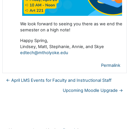
We look forward to seeing you there as we end the
semester on a high note!
Happy Spring,
Lindsey, Matt, Stephanie, Annie, and Skye
edtech@mtholyoke.edu
Permalink
← April LMS Events for Faculty and Instructional Staff
Upcoming Moodle Upgrade →