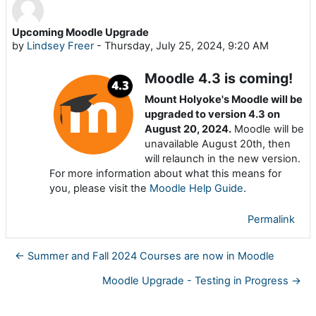
Upcoming Moodle Upgrade
Number of replies: 0
by
Lindsey Freer
-
Thursday, July 25, 2024, 9:20 AM
Moodle 4.3 is coming!
Mount Holyoke's Moodle will be
upgraded to version 4.3 on
August 20, 2024.
Moodle will be
unavailable August 20th, then
will relaunch in the new version.
For more information about what this means for
you, please visit the
Moodle Help Guide
.
Permalink
← Summer and Fall 2024 Courses are now in Moodle
Moodle Upgrade - Testing in Progress →