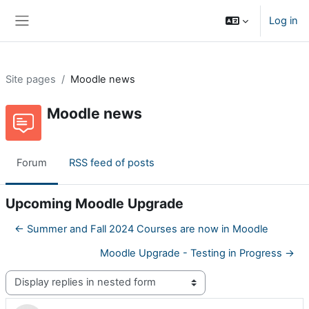
Skip to main content
Log in
Side panel
Site pages
Moodle news
Moodle news
Forum
RSS feed of posts
Upcoming Moodle Upgrade
← Summer and Fall 2024 Courses are now in Moodle
Moodle Upgrade - Testing in Progress →
Display mode