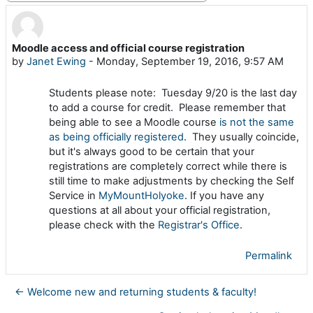
Moodle access and official course registration
Number of replies: 0
by
Janet Ewing
-
Monday, September 19, 2016, 9:57 AM
Students please note: Tuesday 9/20 is the last day
to add a course for credit. Please remember that
being able to see a Moodle course
is not the same
as being officially registered
. They usually coincide,
but it's always good to be certain that your
registrations are completely correct while there is
still time to make adjustments by checking the Self
Service in
MyMountHolyoke
. If you have any
questions at all about your official registration,
please check with the
Registrar's Office
.
Permalink
← Welcome new and returning students & faculty!