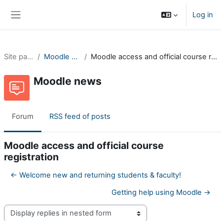
Skip to main content
Log in
Side panel
Site pages
Moodle news
Moodle access and official course registration
Moodle news
Forum
RSS feed of posts
Moodle access and official course
registration
← Welcome new and returning students & faculty!
Getting help using Moodle →
Display mode