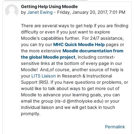
Getting Help Using Moodle
Number of replies: 0
by
Janet Ewing
-
Friday, January 20, 2017, 7:01 PM
There are several ways to get help if you are finding
difficulty or even if you just want to explore
Moodle's capabilities further. For 24/7 assistance,
you can try our
MHC Quick Moodle Help
pages or
the more extensive
Moodle documentation from
the global Moodle project
, including context-
sensitive links at the bottom of every page in our
Moodle! And,of course, another source of help is
your
LITS Liaison
in Research & Instructional
Support (RIS). If you have questions or problems, or
would like to talk about ways to get more out of
Moodle to advance your learning goals, you can
email the group (ris-d @mtholyoke.edu) or your
individual liaison and we will get back in touch
promptly.
Permalink