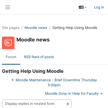
Skip to main content
Log in
Side panel
Site pages
Moodle news
Getting Help Using Moodle
Moodle news
Forum
RSS feed of posts
Getting Help Using Moodle
← Moodle Maintenance - Brief Downtime Thursday
5:00pm
Moodle Drop-in Help for Faculty →
Display mode