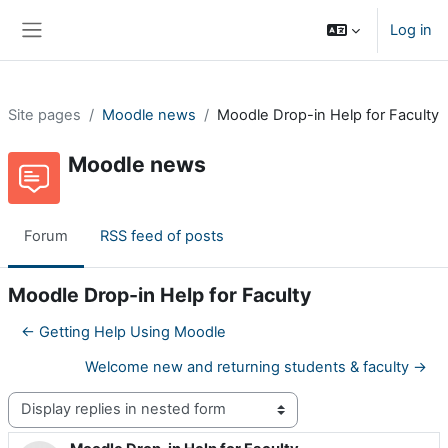
Skip to main content
Log in
Side panel
Site pages
Moodle news
Moodle Drop-in Help for Faculty
Moodle news
Forum
RSS feed of posts
Moodle Drop-in Help for Faculty
← Getting Help Using Moodle
Welcome new and returning students & faculty →
Display mode