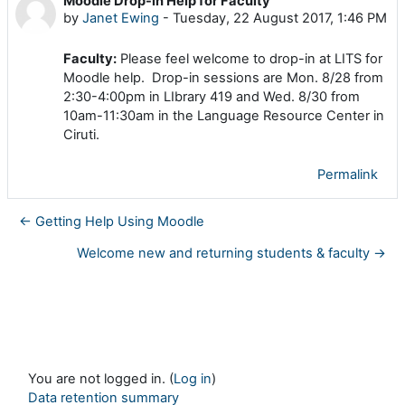
Moodle Drop-in Help for Faculty
Number of replies: 0
by
Janet Ewing
-
Tuesday, 22 August 2017, 1:46 PM
Faculty:
Please feel welcome to drop-in at LITS for
Moodle help. Drop-in sessions are Mon. 8/28 from
2:30-4:00pm in LIbrary 419 and Wed. 8/30 from
10am-11:30am in the Language Resource Center in
Ciruti.
Permalink
← Getting Help Using Moodle
Welcome new and returning students & faculty →
You are not logged in. (
Log in
)
Data retention summary