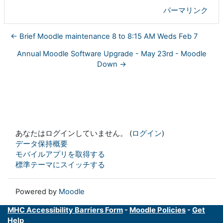
パーマリンク
← Brief Moodle maintenance 8 to 8:15 AM Weds Feb 7
Annual Moodle Software Upgrade - May 23rd - Moodle
Down →
あなたはログインしていません。 (
ログイン
)
データ保持概要
モバイルアプリを取得する
標準テーマにスイッチする
Powered by
Moodle
MHC Accessibility Barriers Form
-
Moodle Policies
-
Get
Help