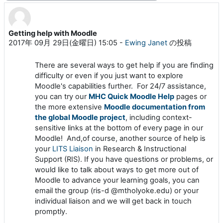
Getting help with Moodle
返信数: 0
2017年 09月 29日(金曜日) 15:05
-
Ewing Janet
の投稿
There are several ways to get help if you are finding
difficulty or even if you just want to explore
Moodle's capabilities further. For 24/7 assistance,
you can try our
MHC Quick Moodle Help
pages or
the more extensive
Moodle documentation from
the global Moodle project
, including context-
sensitive links at the bottom of every page in our
Moodle! And,of course, another source of help is
your
LITS Liaison
in Research & Instructional
Support (RIS). If you have questions or problems, or
would like to talk about ways to get more out of
Moodle to advance your learning goals, you can
email the group (ris-d @mtholyoke.edu) or your
individual liaison and we will get back in touch
promptly.