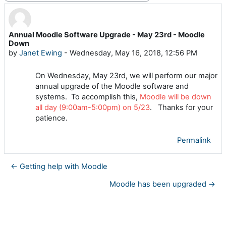
Annual Moodle Software Upgrade - May 23rd - Moodle
Number of replies: 0
Down
by
Janet Ewing
-
Wednesday, May 16, 2018, 12:56 PM
On Wednesday, May 23rd, we will perform our major
annual upgrade of the Moodle software and
systems. To accomplish this,
Moodle will be down
all day (9:00am-5:00pm) on 5/23
. Thanks for your
patience.
Permalink
← Getting help with Moodle
Moodle has been upgraded →