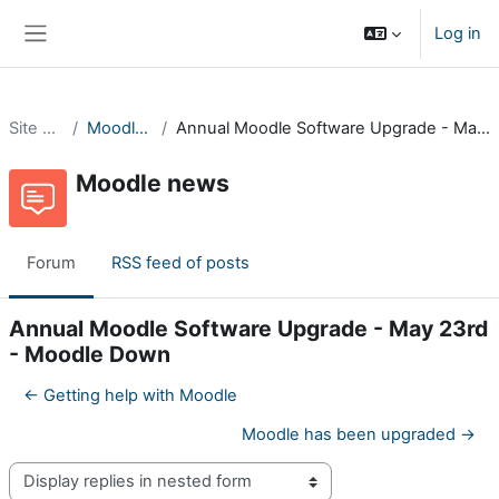
Skip to main content
Log in
Side panel
Site pages
Moodle news
Annual Moodle Software Upgrade - May 23rd - Moodle Down
Moodle news
Forum
RSS feed of posts
Annual Moodle Software Upgrade - May 23rd
- Moodle Down
← Getting help with Moodle
Moodle has been upgraded →
Display mode