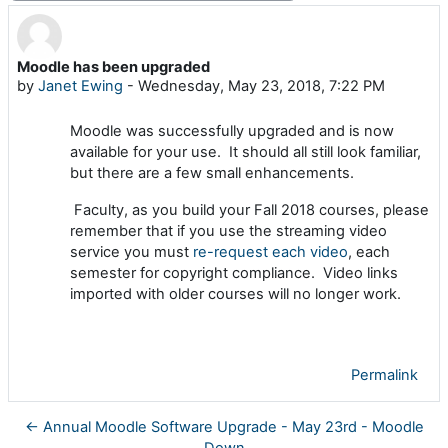
Moodle has been upgraded
Number of replies: 0
by
Janet Ewing
-
Wednesday, May 23, 2018, 7:22 PM
Moodle was successfully upgraded and is now
available for your use. It should all still look familiar,
but there are a few small enhancements.
Faculty, as you build your Fall 2018 courses, please
remember that if you use the streaming video
service you must
re-request each video
, each
semester for copyright compliance. Video links
imported with older courses will no longer work.
Permalink
← Annual Moodle Software Upgrade - May 23rd - Moodle
Down