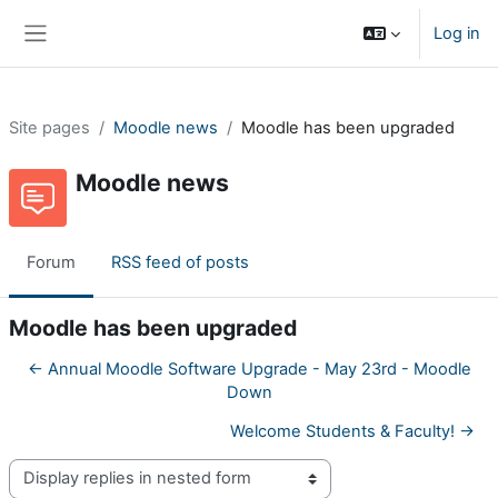
Skip to main content
Log in
Side panel
Site pages
Moodle news
Moodle has been upgraded
Moodle news
Forum
RSS feed of posts
Moodle has been upgraded
← Annual Moodle Software Upgrade - May 23rd - Moodle
Down
Welcome Students & Faculty! →
Display mode