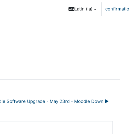
Latin ‎(la)‎
confirmatio
le Software Upgrade - May 23rd - Moodle Down ▶︎