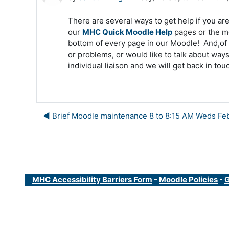
There are several ways to get help if you are 
our
MHC Quick Moodle Help
pages or the m
bottom of every page in our Moodle! And,of 
or problems, or would like to talk about way
individual liaison and we will get back in tou
◀︎ Brief Moodle maintenance 8 to 8:15 AM Weds Fe
MHC Accessibility Barriers Form
-
Moodle Policies
-
G