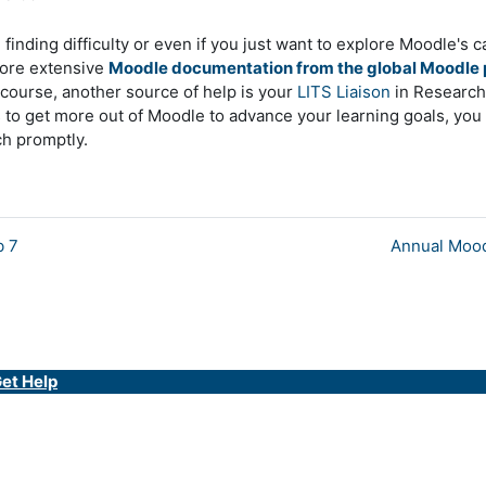
finding difficulty or even if you just want to explore Moodle's c
ore extensive
Moodle documentation from the global Moodle 
course, another source of help is your
LITS Liaison
in Research 
s to get more out of Moodle to advance your learning goals, yo
ch promptly.
b 7
Annual Mood
et Help