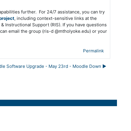
apabilities further. For 24/7 assistance, you can try
project
, including context-sensitive links at the
& Instructional Support (RIS). If you have questions
u can email the group (ris-d @mtholyoke.edu) or your
Permalink
le Software Upgrade - May 23rd - Moodle Down ▶︎