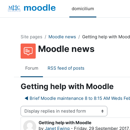
Skip to main content
domicilium
Site pages
Moodle news
Getting help with Mood
Moodle news
Forum
RSS feed of posts
Getting help with Moodle
◀︎ Brief Moodle maintenance 8 to 8:15 AM Weds Fe
Display mode
Getting help with Moodle
Number of replies: 0
by
Janet Ewing
-
Friday, 29 September 2017