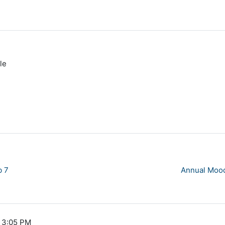
le
b 7
Annual Mood
, 3:05 PM