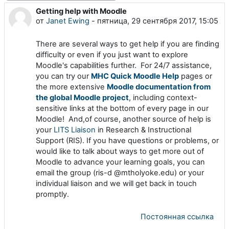
Getting help with Moodle
Количество ответов: 0
от
Janet Ewing
-
пятница, 29 сентября 2017, 15:05
There are several ways to get help if you are finding
difficulty or even if you just want to explore
Moodle's capabilities further. For 24/7 assistance,
you can try our
MHC Quick Moodle Help
pages or
the more extensive
Moodle documentation from
the global Moodle project
, including context-
sensitive links at the bottom of every page in our
Moodle! And,of course, another source of help is
your
LITS Liaison
in Research & Instructional
Support (RIS). If you have questions or problems, or
would like to talk about ways to get more out of
Moodle to advance your learning goals, you can
email the group (ris-d @mtholyoke.edu) or your
individual liaison and we will get back in touch
promptly.
Постоянная ссылка