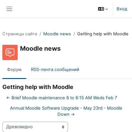
Перейти к основному содержанию
Вход
Боковая панель
Страницы сайта
Moodle news
Getting help with Moodle
Moodle news
Форум
RSS-лента сообщений
Getting help with Moodle
← Brief Moodle maintenance 8 to 8:15 AM Weds Feb 7
Annual Moodle Software Upgrade - May 23rd - Moodle
Down →
Режим отображения