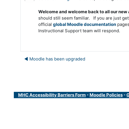
Welcome and welcome back to all our new a
should still seem familiar. If you are just ge
official
global Moodle documentation
pages.
Instructional Support team will respond.
◀︎ Moodle has been upgraded
MHC Accessibility Barriers Form
-
Moodle Policies
-
G