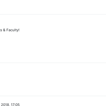
 & Faculty!
 2018, 17:05