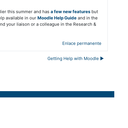
ier this summer and has
a few new features
but
elp available in our
Moodle Help Guide
and in the
nd your liaison or a colleague in the Research &
Enlace permanente
Getting Help with Moodle ▶︎