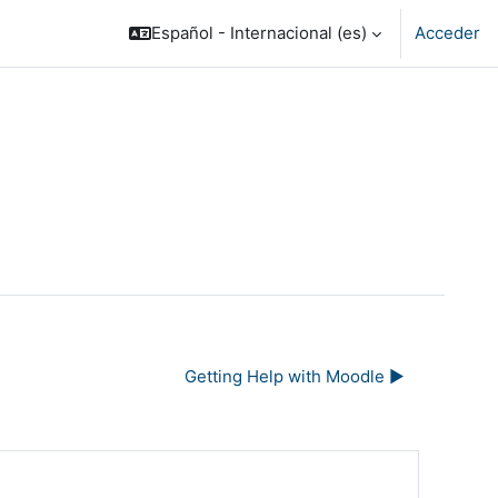
Español - Internacional ‎(es)‎
Acceder
Getting Help with Moodle ▶︎