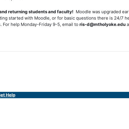
nd returning students and faculty!
Moodle was upgraded earl
tting started with Moodle, or for basic questions there is 24/7 h
 For help Monday-Friday 9-5, email to
ris-d@mtholyoke.edu
a
et Help