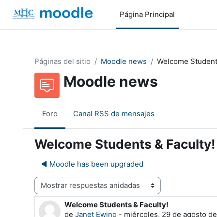
Salta al contenido principal
Página Principal
Páginas del sitio
Moodle news
Welcome Students
Moodle news
Foro
Canal RSS de mensajes
Welcome Students & Faculty!
◀︎ Moodle has been upgraded
Mostrar modo
Welcome Students & Faculty!
Número de respuestas: 0
de
Janet Ewing
-
miércoles, 29 de agosto de