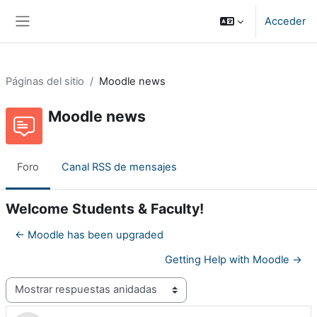
Salta al contenido principal
Acceder
Panel lateral
Páginas del sitio
Moodle news
Moodle news
Foro
Canal RSS de mensajes
Welcome Students & Faculty!
← Moodle has been upgraded
Getting Help with Moodle →
Mostrar modo