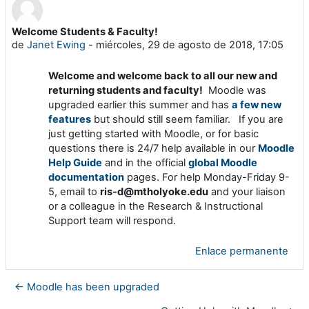
Welcome Students & Faculty!
Número de respuestas: 0
de
Janet Ewing
-
miércoles, 29 de agosto de 2018, 17:05
Welcome and welcome back to all our new and
returning students and faculty!
Moodle was
upgraded earlier this summer and has
a few new
features
but should still seem familiar. If you are
just getting started with Moodle, or for basic
questions there is 24/7 help available in our
Moodle
Help Guide
and in the official
global Moodle
documentation
pages. For help Monday-Friday 9-
5, email to
ris-d@mtholyoke.edu
and your liaison
or a colleague in the Research & Instructional
Support team will respond.
Enlace permanente
← Moodle has been upgraded