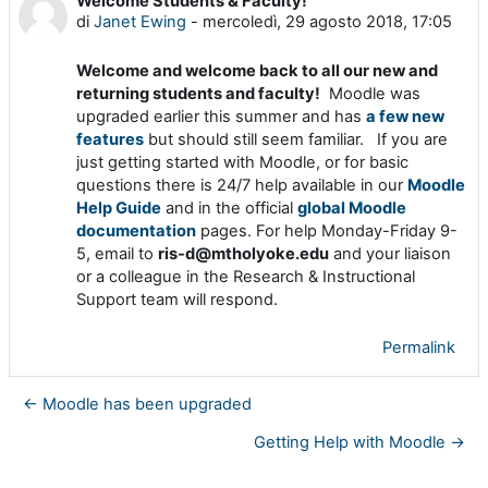
Welcome Students & Faculty!
Numero di risposte: 0
di
Janet Ewing
-
mercoledì, 29 agosto 2018, 17:05
Welcome and welcome back to all our new and
returning students and faculty!
Moodle was
upgraded earlier this summer and has
a few new
features
but should still seem familiar. If you are
just getting started with Moodle, or for basic
questions there is 24/7 help available in our
Moodle
Help Guide
and in the official
global Moodle
documentation
pages. For help Monday-Friday 9-
5, email to
ris-d@mtholyoke.edu
and your liaison
or a colleague in the Research & Instructional
Support team will respond.
Permalink
← Moodle has been upgraded
Getting Help with Moodle →