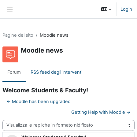
Vai al contenuto principale
Login
Pannello laterale
Pagine del sito
Moodle news
Moodle news
Forum
RSS feed degli interventi
Welcome Students & Faculty!
← Moodle has been upgraded
Getting Help with Moodle →
Modalità visualizzazione