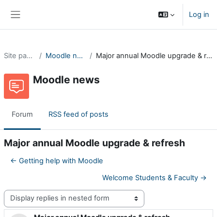
Skip to main content
Log in
Side panel
Site pages
Moodle news
Major annual Moodle upgrade & refresh
Moodle news
Forum
RSS feed of posts
Major annual Moodle upgrade & refresh
← Getting help with Moodle
Welcome Students & Faculty →
Display mode