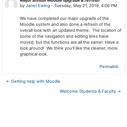
Major annual Moodle upgrade & refresh
Number of replies: 0
by
Janet Ewing
-
Tuesday, May 21, 2019, 4:06 PM
We have completed our major upgrade of the
Moodle system and also done a refresh of the
overall look with an updated theme. The location of
some of the navigation and editing links have
moved, but the functions are all the same!
Have a
look around! We think you'll like the cleaner, more
graphical look.
Permalink
← Getting help with Moodle
Welcome Students & Faculty →