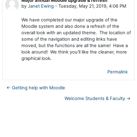
Major annual Moodle upgrade & refresh
Number of replies: 0
by
Janet Ewing
-
Tuesday, May 21, 2019, 4:06 PM
We have completed our major upgrade of the
Moodle system and also done a refresh of the
overall look with an updated theme. The location of
some of the navigation and editing links have
moved, but the functions are all the same!
Have a
look around! We think you'll like the cleaner, more
graphical look.
Permalink
← Getting help with Moodle
Welcome Students & Faculty →