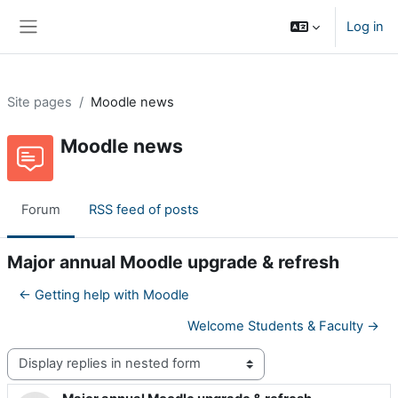
Skip to main content
Log in
Side panel
Site pages
Moodle news
Moodle news
Forum
RSS feed of posts
Major annual Moodle upgrade & refresh
← Getting help with Moodle
Welcome Students & Faculty →
Display mode