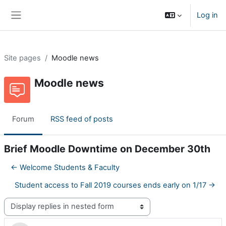
Skip to main content
Log in
Side panel
Site pages
Moodle news
Moodle news
Forum
RSS feed of posts
Brief Moodle Downtime on December 30th
← Welcome Students & Faculty
Student access to Fall 2019 courses ends early on 1/17 →
Display mode