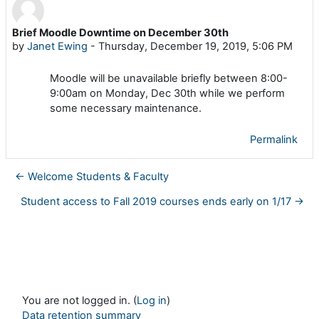
Brief Moodle Downtime on December 30th
Number of replies: 0
by
Janet Ewing
-
Thursday, December 19, 2019, 5:06 PM
Moodle will be unavailable briefly between 8:00-
9:00am on Monday, Dec 30th while we perform
some necessary maintenance.
Permalink
← Welcome Students & Faculty
Student access to Fall 2019 courses ends early on 1/17 →
You are not logged in. (
Log in
)
Data retention summary