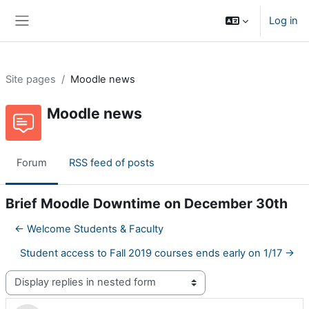
Skip to main content
Log in
Side panel
Site pages
Moodle news
Moodle news
Forum
RSS feed of posts
Brief Moodle Downtime on December 30th
← Welcome Students & Faculty
Student access to Fall 2019 courses ends early on 1/17 →
Display mode