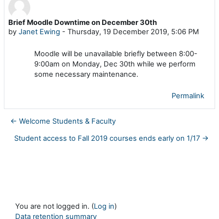
Brief Moodle Downtime on December 30th
Number of replies: 0
by
Janet Ewing
-
Thursday, 19 December 2019, 5:06 PM
Moodle will be unavailable briefly between 8:00-
9:00am on Monday, Dec 30th while we perform
some necessary maintenance.
Permalink
← Welcome Students & Faculty
Student access to Fall 2019 courses ends early on 1/17 →
You are not logged in. (
Log in
)
Data retention summary