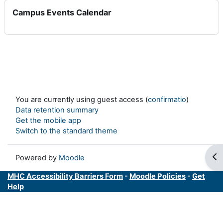
Skip Campus Events Calendar
Campus Events Calendar
You are currently using guest access (
confirmatio
)
Data retention summary
Get the mobile app
Switch to the standard theme
Op
Powered by
Moodle
MHC Accessibility Barriers Form
-
Moodle Policies
-
Get
Help