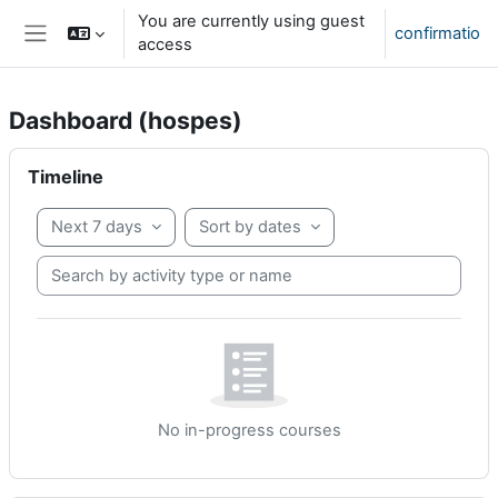
Skip to main content
You are currently using guest
confirmatio
access
Side panel
Dashboard (hospes)
partēs paginae
Skip Timeline
Timeline
Next 7 days
Sort by dates
Search by activity type or name
No in-progress courses