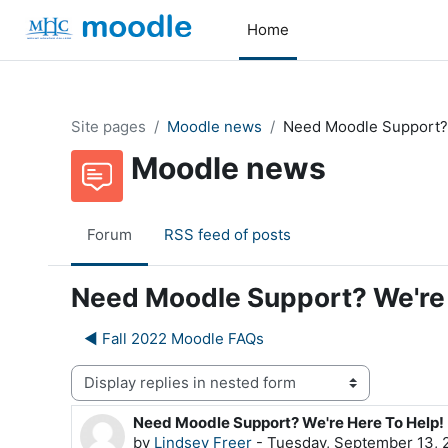
Skip to main content
Home
Site pages
Moodle news
Need Moodle Support? 
Moodle news
Forum
RSS feed of posts
Need Moodle Support? We're 
◀︎ Fall 2022 Moodle FAQs
Display mode
Need Moodle Support? We're Here To Help!
Number of replies: 0
by
Lindsey Freer
-
Tuesday, September 13, 