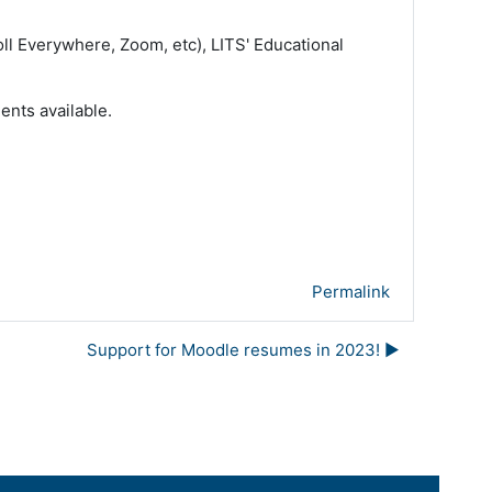
ll Everywhere, Zoom, etc), LITS' Educational
ents available.
Permalink
Support for Moodle resumes in 2023! ▶︎