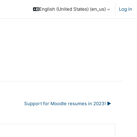
English (United States) ‎(en_us)‎
Log in
Support for Moodle resumes in 2023! ▶︎