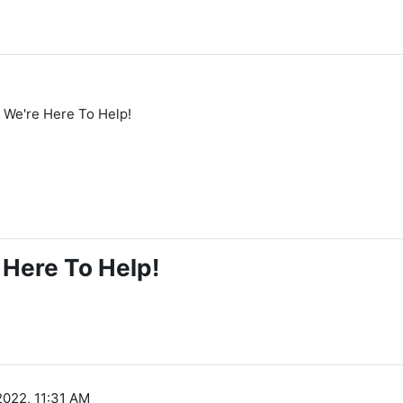
We're Here To Help!
Here To Help!
2022, 11:31 AM