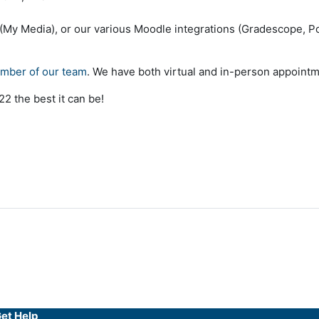
 (My Media), or our various Moodle integrations (Gradescope, Po
ember of our team
. We have both virtual and in-person appointm
2 the best it can be!
et Help