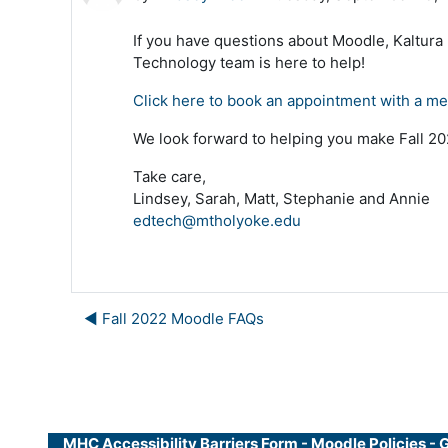
If you have questions about Moodle, Kaltura
Technology team is here to help!
Click here to book an appointment with a m
We look forward to helping you make Fall 202
Take care,
Lindsey, Sarah, Matt, Stephanie and Annie
edtech@mtholyoke.edu
◀︎ Fall 2022 Moodle FAQs
MHC Accessibility Barriers Form
-
Moodle Policies
-
G