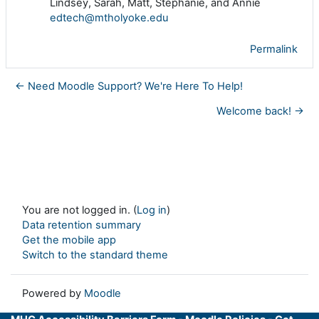
Lindsey, Sarah, Matt, Stephanie, and Annie
edtech@mtholyoke.edu
Permalink
← Need Moodle Support? We're Here To Help!
Welcome back! →
You are not logged in. (
Log in
)
Data retention summary
Get the mobile app
Switch to the standard theme
Powered by
Moodle