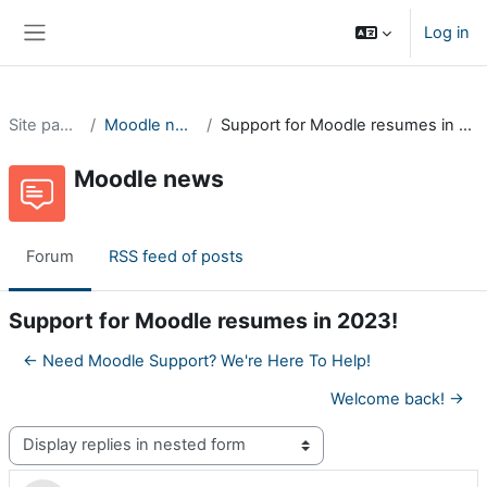
Skip to main content
Log in
Side panel
Site pages
Moodle news
Support for Moodle resumes in 2023!
Moodle news
Forum
RSS feed of posts
Support for Moodle resumes in 2023!
← Need Moodle Support? We're Here To Help!
Welcome back! →
Display mode