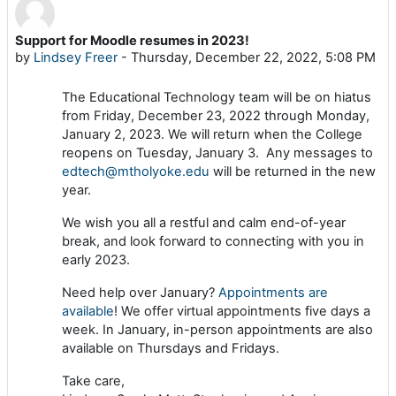
Support for Moodle resumes in 2023!
Number of replies: 0
by
Lindsey Freer
-
Thursday, December 22, 2022, 5:08 PM
The Educational Technology team will be on hiatus
from Friday, December 23, 2022 through Monday,
January 2, 2023. We will return when the College
reopens on Tuesday, January 3. Any messages to
edtech@mtholyoke.edu
will be returned in the new
year.
We wish you all a restful and calm end-of-year
break, and look forward to connecting with you in
early 2023.
Need help over January?
Appointments are
available
! We offer virtual appointments five days a
week. In January, in-person appointments are also
available on Thursdays and Fridays.
Take care,