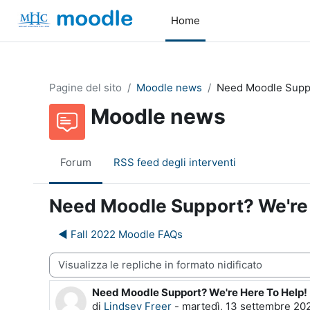
Vai al contenuto principale
Home
Pagine del sito
Moodle news
Need Moodle Suppo
Moodle news
Forum
RSS feed degli interventi
Need Moodle Support? We're 
◀︎ Fall 2022 Moodle FAQs
dalità visualizzazione
Need Moodle Support? We're Here To Help!
Numero di risposte: 0
di
Lindsey Freer
-
martedì, 13 settembre 202