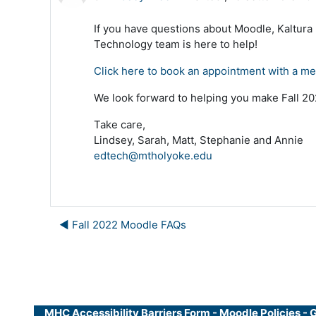
If you have questions about Moodle, Kaltura
Technology team is here to help!
Click here to book an appointment with a m
We look forward to helping you make Fall 202
Take care,
Lindsey, Sarah, Matt, Stephanie and Annie
edtech@mtholyoke.edu
◀︎ Fall 2022 Moodle FAQs
MHC Accessibility Barriers Form
-
Moodle Policies
-
G