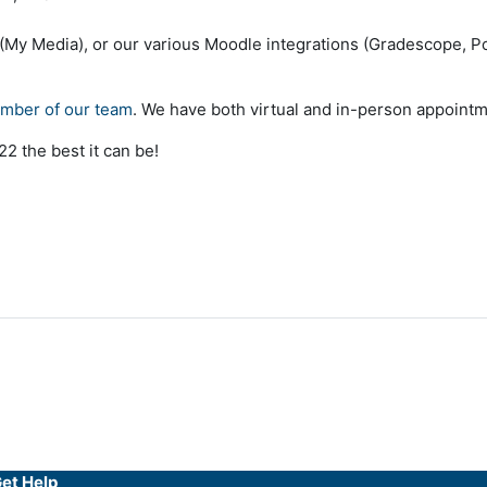
 (My Media), or our various Moodle integrations (Gradescope, Po
ember of our team
. We have both virtual and in-person appointm
2 the best it can be!
et Help