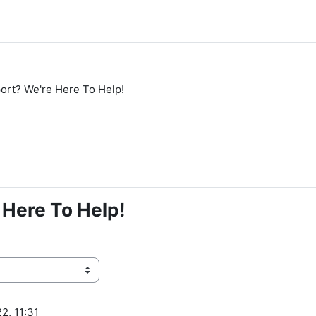
rt? We're Here To Help!
Here To Help!
2, 11:31