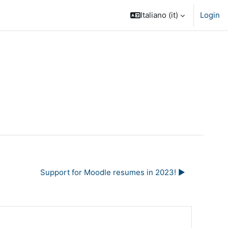
Italiano ‎(it)‎
Login
Support for Moodle resumes in 2023! ▶︎