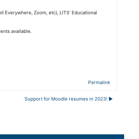
ll Everywhere, Zoom, etc), LITS' Educational
ents available.
Permalink
Support for Moodle resumes in 2023! ▶︎