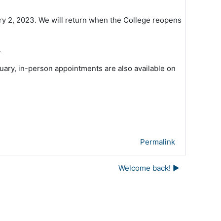
y 2, 2023. We will return when the College reopens
.
nuary, in-person appointments are also available on
Permalink
Welcome back! ▶︎