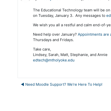
The Educational Technology team will be on
on Tuesday, January 3. Any messages to
ed
We wish you all a restful and calm end-of-ye
Need help over January?
Appointments are a
Thursdays and Fridays.
Take care,
Lindsey, Sarah, Matt, Stephanie, and Annie
edtech@mtholyoke.edu
◀︎ Need Moodle Support? We're Here To Help!