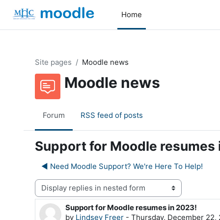
Skip to main content
Home
Site pages
Moodle news
Moodle news
Forum
RSS feed of posts
Support for Moodle resumes 
◀︎ Need Moodle Support? We're Here To Help!
Display mode
Support for Moodle resumes in 2023!
Number of replies: 0
by
Lindsey Freer
-
Thursday, December 22, 