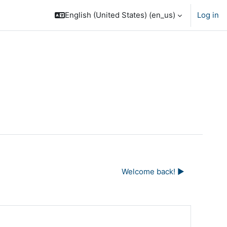
English (United States) ‎(en_us)‎
Log in
Welcome back! ▶︎