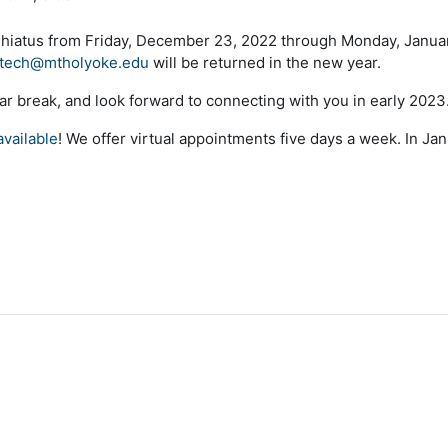
 hiatus from Friday, December 23, 2022 through Monday, Januar
tech@mtholyoke.edu
will be returned in the new year.
ar break, and look forward to connecting with you in early 2023
vailable
! We offer virtual appointments five days a week. In Ja