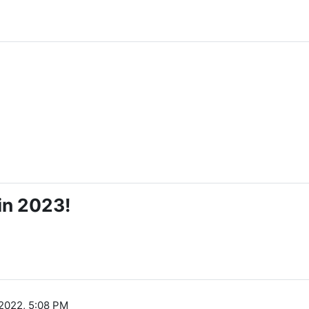
in 2023!
2022, 5:08 PM