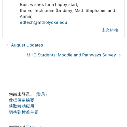
Best wishes for a happy start,
the Ed Tech team (Lindsey, Matt, Stephanie, and
Annie)
edtech@mtholyoke.edu
永久链接
← August Updates
MHC Students: Moodle and Pathways Survey →
您尚未登录。 (
登录
)
‎数据保留摘要‎
获取移动应用
切换到标准主题