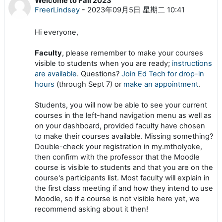
Welcome to Fall 2023
回帖数：0
FreerLindsey
-
2023年09月5日 星期二 10:41
Hi everyone,
Faculty
, please remember to make your courses
visible to students when you are ready;
instructions
are available
. Questions?
Join Ed Tech for drop-in
hours
(through Sept 7) or
make an appointment
.
Students, you will now be able to see your current
courses in the left-hand navigation menu as well as
on your dashboard, provided faculty have chosen
to make their courses available. Missing something?
Double-check your registration in my.mtholyoke,
then confirm with the professor that the Moodle
course is visible to students and that you are on the
course's participants list. Most faculty will explain in
the first class meeting if and how they intend to use
Moodle, so if a course is not visible here yet, we
recommend asking about it then!