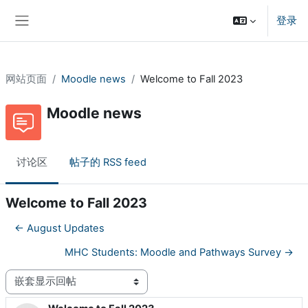
跳到主要内容
登录
停靠面板
网站页面
Moodle news
Welcome to Fall 2023
Moodle news
讨论区
帖子的 RSS feed
Welcome to Fall 2023
← August Updates
MHC Students: Moodle and Pathways Survey →
显示模式