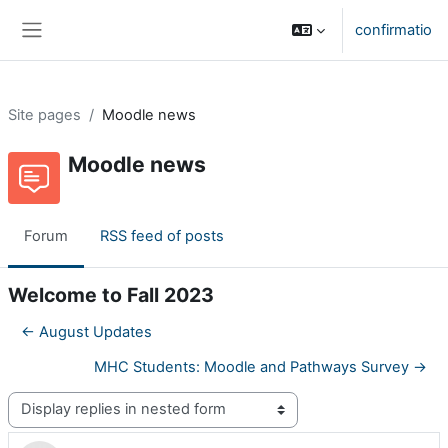
Skip to main content
confirmatio
Side panel
Site pages
Moodle news
Moodle news
Forum
RSS feed of posts
Welcome to Fall 2023
← August Updates
MHC Students: Moodle and Pathways Survey →
Display mode