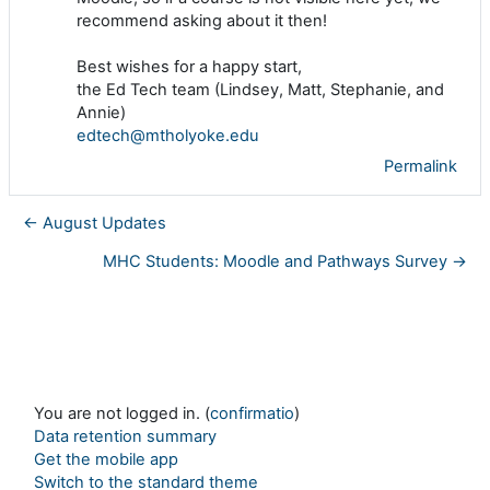
recommend asking about it then!
Best wishes for a happy start,
the Ed Tech team (Lindsey, Matt, Stephanie, and
Annie)
edtech@mtholyoke.edu
Permalink
← August Updates
MHC Students: Moodle and Pathways Survey →
You are not logged in. (
confirmatio
)
Data retention summary
Get the mobile app
Switch to the standard theme