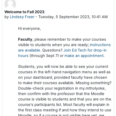
Welcome to Fall 2023
Number of replies: 0
by
Lindsey Freer
-
Tuesday, 5 September 2023, 10:41 AM
Hi everyone,
Faculty
, please remember to make your courses
visible to students when you are ready;
instructions
are available
. Questions?
Join Ed Tech for drop-in
hours
(through Sept 7) or
make an appointment
.
Students, you will now be able to see your current
courses in the left-hand navigation menu as well as
on your dashboard, provided faculty have chosen
to make their courses available. Missing something?
Double-check your registration in my.mtholyoke,
then confirm with the professor that the Moodle
course is visible to students and that you are on the
course's participants list. Most faculty will explain in
the first class meeting if and how they intend to use
Moodle, so if a course is not visible here yet, we