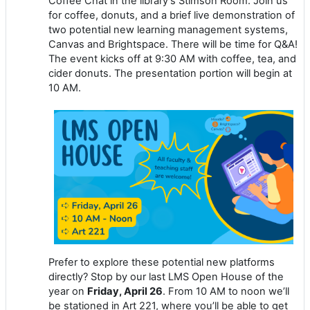
Coffee Chat in the library’s Stimson Room. Join us
for coffee, donuts, and a brief live demonstration of
two potential new learning management systems,
Canvas and Brightspace. There will be time for Q&A!
The event kicks off at 9:30 AM with coffee, tea, and
cider donuts. The presentation portion will begin at
10 AM.
Prefer to explore these potential new platforms
directly? Stop by our last LMS Open House of the
year on
Friday, April 26
. From 10 AM to noon we’ll
be stationed in Art 221, where you’ll be able to get