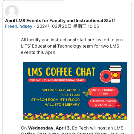
April LMS Events for Faculty and Instructional Staff
回帖数：0
FreerLindsey
-
2024年03月20日 星期三 10:05
All faculty and instructional staff are invited to join
LITS’ Educational Technology team for two LMS
events this April!
On
Wednesday, April 3
, Ed Tech will host an LMS