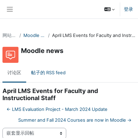
跳到主要内容
登录
停靠面板
网站页面
Moodle news
April LMS Events for Faculty and Instructional Staff
Moodle news
讨论区
帖子的 RSS feed
April LMS Events for Faculty and
Instructional Staff
← LMS Evaluation Project - March 2024 Update
Summer and Fall 2024 Courses are now in Moodle →
显示模式