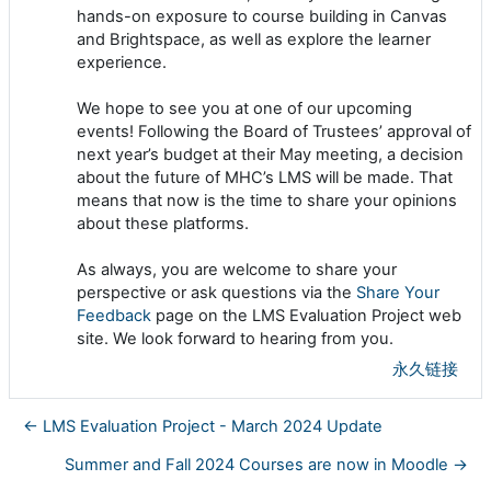
hands-on exposure to course building in Canvas
and Brightspace, as well as explore the learner
experience.
We hope to see you at one of our upcoming
events! Following the Board of Trustees’ approval of
next year’s budget at their May meeting, a decision
about the future of MHC’s LMS will be made. That
means that now is the time to share your opinions
about these platforms.
As always, you are welcome to share your
perspective or ask questions via the
Share Your
Feedback
page on the LMS Evaluation Project web
site. We look forward to hearing from you.
永久链接
← LMS Evaluation Project - March 2024 Update
Summer and Fall 2024 Courses are now in Moodle →