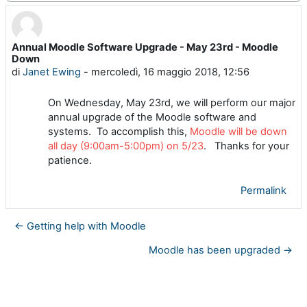
Annual Moodle Software Upgrade - May 23rd - Moodle
Numero di risposte: 0
Down
di
Janet Ewing
-
mercoledì, 16 maggio 2018, 12:56
On Wednesday, May 23rd, we will perform our major
annual upgrade of the Moodle software and
systems. To accomplish this,
Moodle will be down
all day (9:00am-5:00pm) on 5/23
. Thanks for your
patience.
Permalink
← Getting help with Moodle
Moodle has been upgraded →