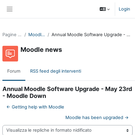
Vai al contenuto principale
Login
Pannello laterale
Pagine del sito
Moodle news
Annual Moodle Software Upgrade - May 23rd - Moodle Down
Moodle news
Forum
RSS feed degli interventi
Annual Moodle Software Upgrade - May 23rd
- Moodle Down
← Getting help with Moodle
Moodle has been upgraded →
Modalità visualizzazione