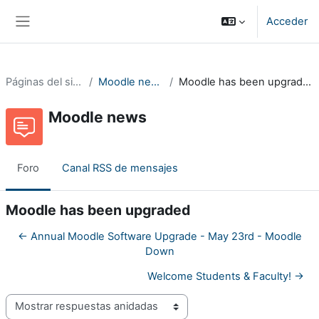
Salta al contenido principal
Acceder
Panel lateral
Páginas del sitio
Moodle news
Moodle has been upgraded
Moodle news
Foro
Canal RSS de mensajes
Moodle has been upgraded
← Annual Moodle Software Upgrade - May 23rd - Moodle
Down
Welcome Students & Faculty! →
Mostrar modo