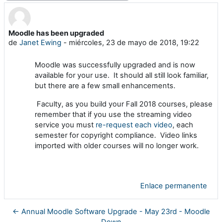
Moodle has been upgraded
Número de respuestas: 0
de
Janet Ewing
-
miércoles, 23 de mayo de 2018, 19:22
Moodle was successfully upgraded and is now
available for your use. It should all still look familiar,
but there are a few small enhancements.
Faculty, as you build your Fall 2018 courses, please
remember that if you use the streaming video
service you must
re-request each video
, each
semester for copyright compliance. Video links
imported with older courses will no longer work.
Enlace permanente
← Annual Moodle Software Upgrade - May 23rd - Moodle
Down