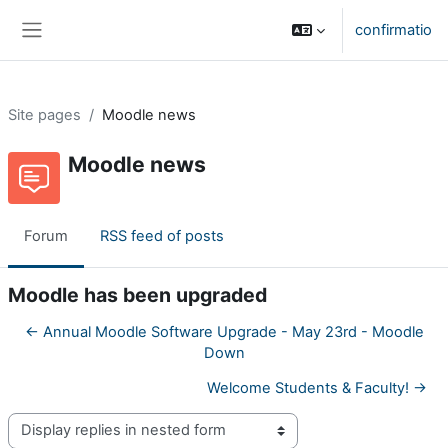
Skip to main content
confirmatio
Side panel
Site pages
Moodle news
Moodle news
Forum
RSS feed of posts
Moodle has been upgraded
← Annual Moodle Software Upgrade - May 23rd - Moodle
Down
Welcome Students & Faculty! →
Display mode