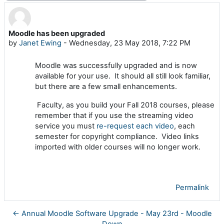
Moodle has been upgraded
Number of replies: 0
by
Janet Ewing
-
Wednesday, 23 May 2018, 7:22 PM
Moodle was successfully upgraded and is now
available for your use. It should all still look familiar,
but there are a few small enhancements.
Faculty, as you build your Fall 2018 courses, please
remember that if you use the streaming video
service you must
re-request each video
, each
semester for copyright compliance. Video links
imported with older courses will no longer work.
Permalink
← Annual Moodle Software Upgrade - May 23rd - Moodle
Down