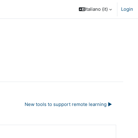
Italiano ‎(it)‎
Login
New tools to support remote learning ▶︎