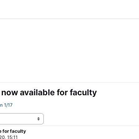
ow available for faculty
n 1/17
for faculty
20, 15:11