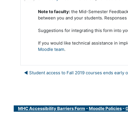
Note to faculty:
the Mid-Semester Feedback F
between you and your students. Responses a
Suggestions for integrating this form into yo
If you would like technical assistance in 
Moodle team
.
◀︎ Student access to Fall 2019 courses ends early o
MHC Accessibility Barriers Form
-
Moodle Policies
-
G