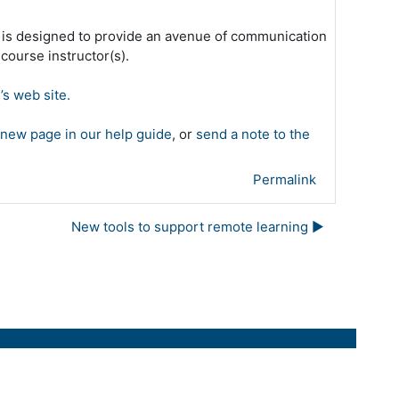
 is designed to provide an avenue of communication
ourse instructor(s).
’s web site.
 new page in our help guide
, or
send a note to the
Permalink
New tools to support remote learning ▶︎