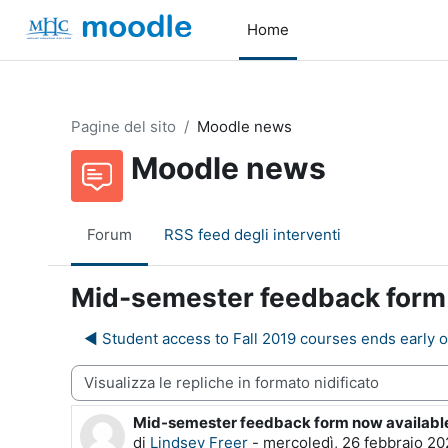
Vai al contenuto principale
Home
Pagine del sito
Moodle news
Moodle news
Forum
RSS feed degli interventi
Mid-semester feedback form n
◀︎ Student access to Fall 2019 courses ends early o
dalità visualizzazione
Mid-semester feedback form now available 
Numero di risposte: 0
di
Lindsey Freer
-
mercoledì, 26 febbraio 20