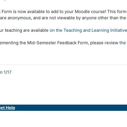
orm is now available to add to your Moodle course! This form
re anonymous, and are not viewable by anyone other than the c
ur teaching are available
on the Teaching and Learning Initiative
implementing the Mid-Semester Feedback Form, please review
the
n 1/17
et Help