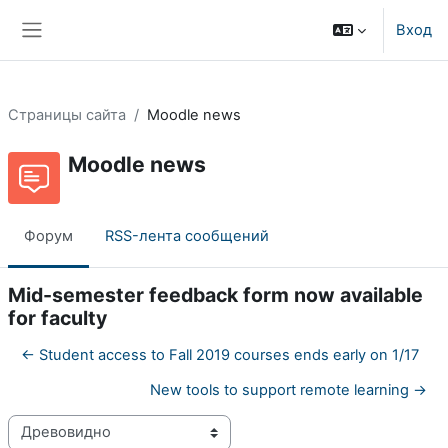
Перейти к основному содержанию
Вход
Боковая панель
Страницы сайта
Moodle news
Moodle news
Форум
RSS-лента сообщений
Mid-semester feedback form now available
for faculty
← Student access to Fall 2019 courses ends early on 1/17
New tools to support remote learning →
Режим отображения