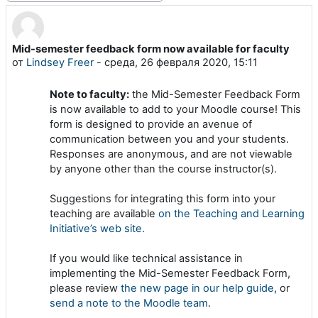
Mid-semester feedback form now available for faculty
Количество ответов: 0
от
Lindsey Freer
-
среда, 26 февраля 2020, 15:11
Note to faculty:
the Mid-Semester Feedback Form
is now available to add to your Moodle course! This
form is designed to provide an avenue of
communication between you and your students.
Responses are anonymous, and are not viewable
by anyone other than the course instructor(s).
Suggestions for integrating this form into your
teaching are available
on the Teaching and Learning
Initiative’s web site.
If you would like technical assistance in
implementing the Mid-Semester Feedback Form,
please review
the new page in our help guide
, or
send a note to the Moodle team
.