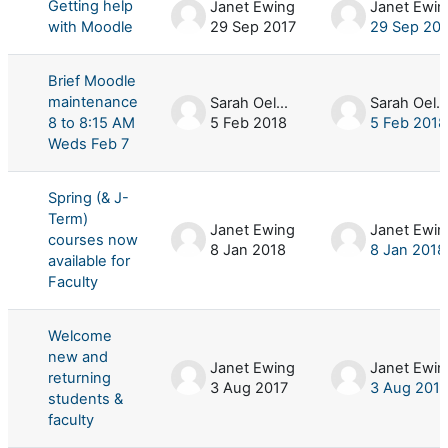
Getting help
Janet Ewing
Janet Ewin
with Moodle
29 Sep 2017
29 Sep 20
Brief Moodle
maintenance
Sarah Oelker
Sarah Oelker
8 to 8:15 AM
5 Feb 2018
5 Feb 2018
Weds Feb 7
Spring (& J-
Term)
Janet Ewing
Janet Ewin
courses now
8 Jan 2018
8 Jan 2018
available for
Faculty
Welcome
new and
Janet Ewing
Janet Ewin
returning
3 Aug 2017
3 Aug 2017
students &
faculty