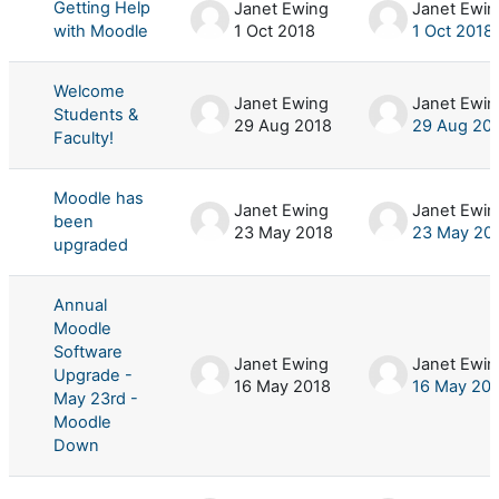
Getting Help
Janet Ewing
Janet Ewin
with Moodle
1 Oct 2018
1 Oct 2018
Welcome
Janet Ewing
Janet Ewin
Students &
29 Aug 2018
29 Aug 20
Faculty!
Moodle has
Janet Ewing
Janet Ewin
been
23 May 2018
23 May 20
upgraded
Annual
Moodle
Software
Janet Ewing
Janet Ewin
Upgrade -
16 May 2018
16 May 20
May 23rd -
Moodle
Down