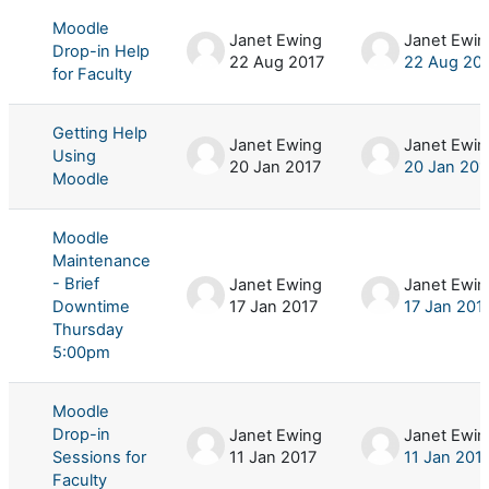
Moodle
Janet Ewing
Janet Ewin
Drop-in Help
22 Aug 2017
22 Aug 20
for Faculty
Getting Help
Janet Ewing
Janet Ewin
Using
20 Jan 2017
20 Jan 201
Moodle
Moodle
Maintenance
- Brief
Janet Ewing
Janet Ewin
Downtime
17 Jan 2017
17 Jan 201
Thursday
5:00pm
Moodle
Drop-in
Janet Ewing
Janet Ewin
Sessions for
11 Jan 2017
11 Jan 201
Faculty