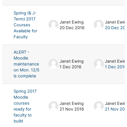
Spring (& J-
Term) 2017
Janet Ewing
Janet Ewin
Courses
20 Dec 2016
20 Dec 20
Available for
Faculty
ALERT -
Moodle
Janet Ewing
Janet Ewin
maintenance
1 Dec 2016
1 Dec 2016
on Mon. 12/5
is complete
Spring 2017
Moodle
courses
Janet Ewing
Janet Ewin
ready for
21 Nov 2016
21 Nov 20
faculty to
build