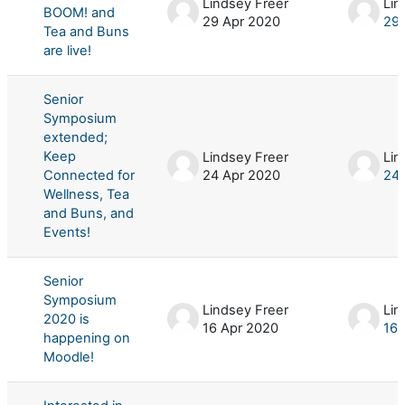
Lindsey Freer
Lin
BOOM! and
29 Apr 2020
29 
Tea and Buns
are live!
Senior
Symposium
extended;
Keep
Lindsey Freer
Lin
Connected for
24 Apr 2020
24 
Wellness, Tea
and Buns, and
Events!
Senior
Symposium
Lindsey Freer
Lin
2020 is
16 Apr 2020
16 
happening on
Moodle!