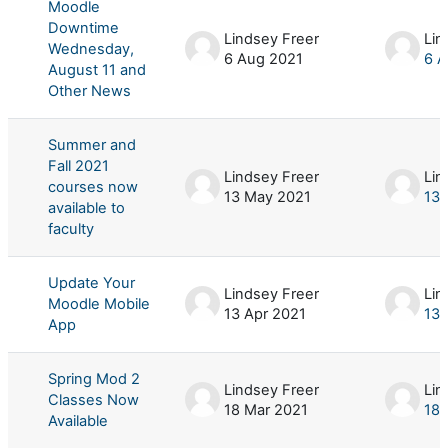
Moodle
Downtime
Lindsey Freer
Lin
Wednesday,
6 Aug 2021
6 A
August 11 and
Other News
Summer and
Fall 2021
Lindsey Freer
Lin
courses now
13 May 2021
13 
available to
faculty
Update Your
Lindsey Freer
Lin
Moodle Mobile
13 Apr 2021
13 
App
Spring Mod 2
Lindsey Freer
Lin
Classes Now
18 Mar 2021
18 
Available