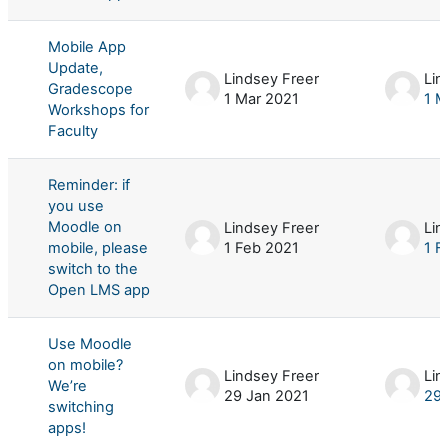
Mobile App
Update,
Lindsey Freer
Lin
Gradescope
1 Mar 2021
1 M
Workshops for
Faculty
Reminder: if
you use
Moodle on
Lindsey Freer
Lin
mobile, please
1 Feb 2021
1 F
switch to the
Open LMS app
Use Moodle
on mobile?
Lindsey Freer
Lin
We’re
29 Jan 2021
29 
switching
apps!