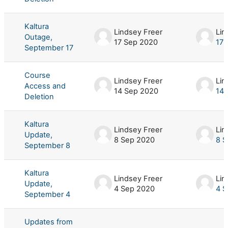
Kaltura
Lindsey Freer
Lin
Outage,
17 Sep 2020
17 
September 17
Course
Lindsey Freer
Lin
Access and
14 Sep 2020
14 
Deletion
Kaltura
Lindsey Freer
Lin
Update,
8 Sep 2020
8 S
September 8
Kaltura
Lindsey Freer
Lin
Update,
4 Sep 2020
4 S
September 4
Updates from