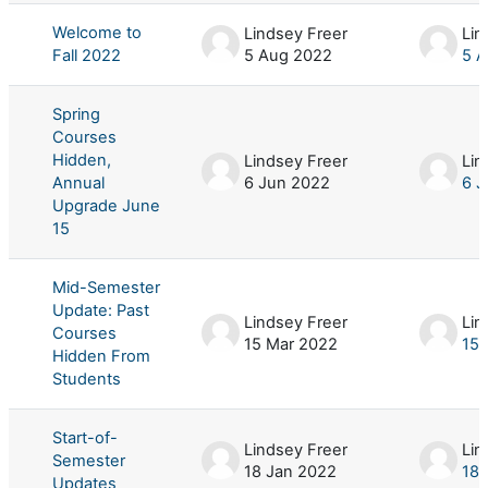
Welcome to
Lindsey Freer
Lin
Fall 2022
5 Aug 2022
5 
Spring
Courses
Hidden,
Lindsey Freer
Lin
Annual
6 Jun 2022
6 J
Upgrade June
15
Mid-Semester
Update: Past
Lindsey Freer
Lin
Courses
15 Mar 2022
15 
Hidden From
Students
Start-of-
Lindsey Freer
Lin
Semester
18 Jan 2022
18 
Updates