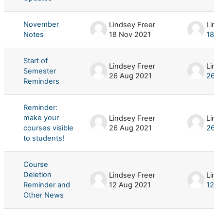
November
Lindsey Freer
Lin
Notes
18 Nov 2021
18 
Start of
Lindsey Freer
Lin
Semester
26 Aug 2021
26 
Reminders
Reminder:
make your
Lindsey Freer
Lin
courses visible
26 Aug 2021
26 
to students!
Course
Deletion
Lindsey Freer
Lin
Reminder and
12 Aug 2021
12 
Other News