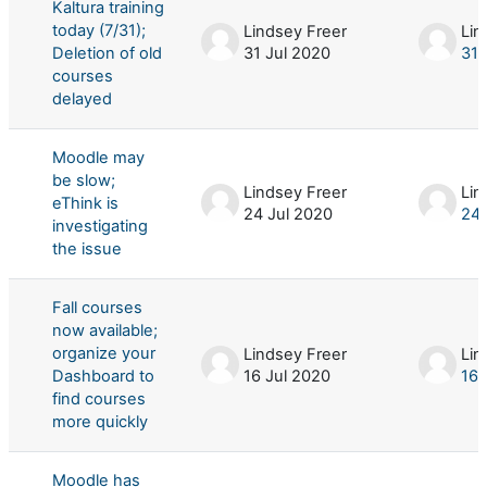
Kaltura training
today (7/31);
Lindsey Freer
Lin
Deletion of old
31 Jul 2020
31 
courses
delayed
Moodle may
be slow;
Lindsey Freer
Lin
eThink is
24 Jul 2020
24 
investigating
the issue
Fall courses
now available;
organize your
Lindsey Freer
Lin
Dashboard to
16 Jul 2020
16 
find courses
more quickly
Moodle has