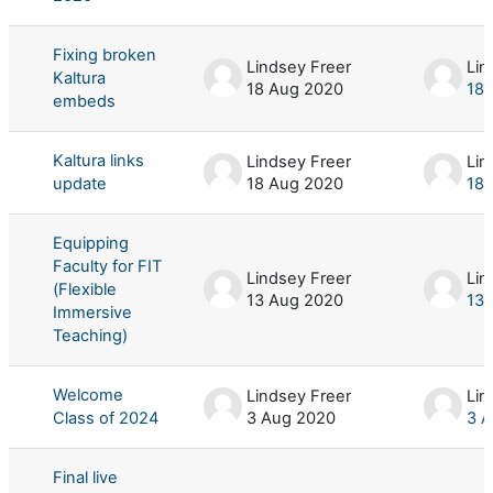
Fixing broken
Lindsey Freer
Lin
Kaltura
18 Aug 2020
18 
embeds
Kaltura links
Lindsey Freer
Lin
update
18 Aug 2020
18 
Equipping
Faculty for FIT
Lindsey Freer
Lin
(Flexible
13 Aug 2020
13 
Immersive
Teaching)
Welcome
Lindsey Freer
Lin
Class of 2024
3 Aug 2020
3 
Final live