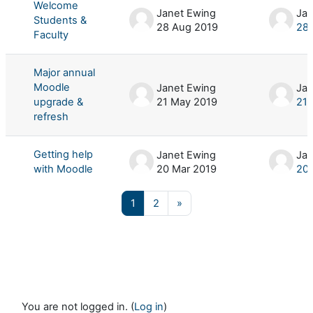
Welcome
Janet Ewing
Jan
Students &
28 Aug 2019
28 
Faculty
Major annual
Moodle
Janet Ewing
Jan
upgrade &
21 May 2019
21 
refresh
Getting help
Janet Ewing
Jan
with Moodle
20 Mar 2019
20 
Page 1
Page 2
Next page
1
2
»
You are not logged in. (
Log in
)