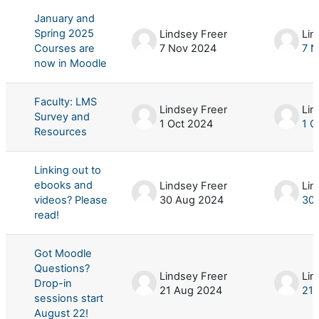
January and
Spring 2025
Lindsey Freer
Lin
Courses are
7 Nov 2024
7 N
now in Moodle
Faculty: LMS
Lindsey Freer
Lin
Survey and
1 Oct 2024
1 O
Resources
Linking out to
ebooks and
Lindsey Freer
Lin
videos? Please
30 Aug 2024
30
read!
Got Moodle
Questions?
Lindsey Freer
Lin
Drop-in
21 Aug 2024
21 
sessions start
August 22!