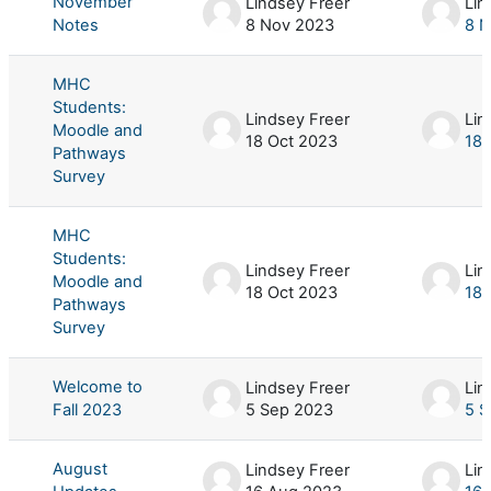
November
Lindsey Freer
Lin
Notes
8 Nov 2023
8 
MHC
Students:
Lindsey Freer
Lin
Moodle and
18 Oct 2023
18 
Pathways
Survey
MHC
Students:
Lindsey Freer
Lin
Moodle and
18 Oct 2023
18 
Pathways
Survey
Welcome to
Lindsey Freer
Lin
Fall 2023
5 Sep 2023
5 S
August
Lindsey Freer
Lin