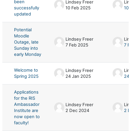
been
Lindsey Freer
Lin
successfully
10 Feb 2025
10 
updated
Potential
Moodle
Lindsey Freer
Lin
Outage, late
7 Feb 2025
7 F
Sunday into
early Monday
Welcome to
Lindsey Freer
Lin
Spring 2025
24 Jan 2025
24 
Applications
for the RIS
Ambassador
Lindsey Freer
Lin
Institute are
2 Dec 2024
2 
now open to
faculty!