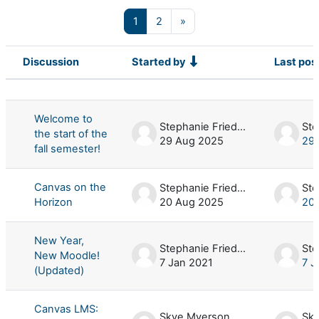
Page 1
Page 2
Next page
1
2
»
Discussion
Started by
Last pos
Status
List of discussions. Showing 100 of 
Welcome to
Stephanie Friedman
the start of the
29 Aug 2025
29
fall semester!
Canvas on the
Stephanie Friedman
Horizon
20 Aug 2025
20
New Year,
Stephanie Friedman
New Moodle!
7 Jan 2021
7 J
(Updated)
Canvas LMS:
Skye Myerson
Sk