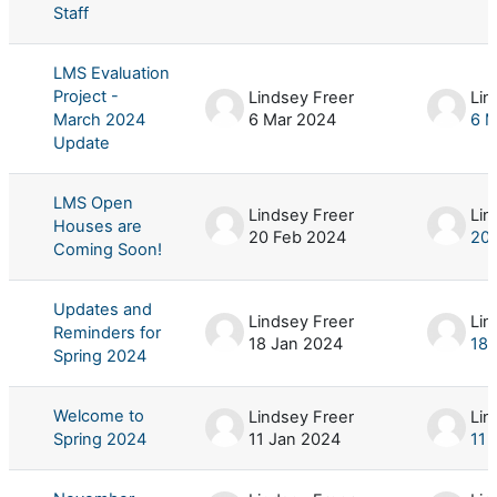
Staff
LMS Evaluation
Project -
Lindsey Freer
Lin
March 2024
6 Mar 2024
6 M
Update
LMS Open
Lindsey Freer
Lin
Houses are
20 Feb 2024
20 
Coming Soon!
Updates and
Lindsey Freer
Lin
Reminders for
18 Jan 2024
18 
Spring 2024
Welcome to
Lindsey Freer
Lin
Spring 2024
11 Jan 2024
11 