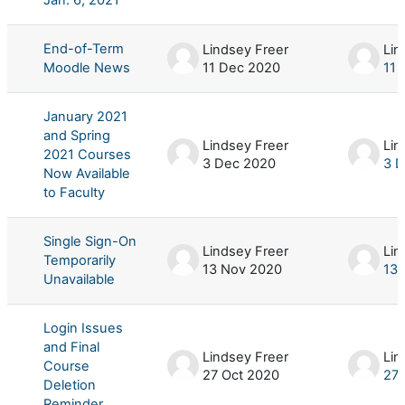
End-of-Term
Lindsey Freer
Lin
Moodle News
11 Dec 2020
11 
January 2021
and Spring
Lindsey Freer
Lin
2021 Courses
3 Dec 2020
3 
Now Available
to Faculty
Single Sign-On
Lindsey Freer
Lin
Temporarily
13 Nov 2020
13 
Unavailable
Login Issues
and Final
Lindsey Freer
Lin
Course
27 Oct 2020
27 
Deletion
Reminder