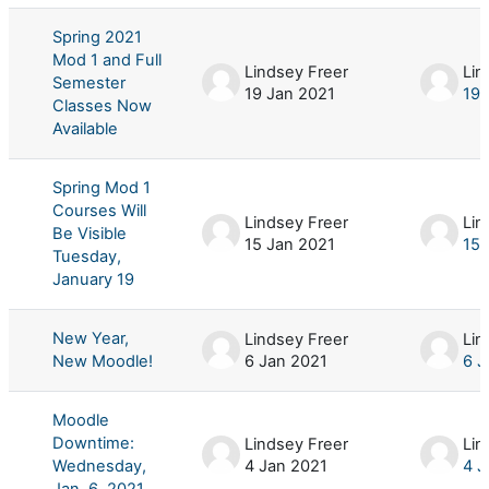
Spring 2021
Mod 1 and Full
Lindsey Freer
Lin
Semester
19 Jan 2021
19 
Classes Now
Available
Spring Mod 1
Courses Will
Lindsey Freer
Lin
Be Visible
15 Jan 2021
15 
Tuesday,
January 19
New Year,
Lindsey Freer
Lin
New Moodle!
6 Jan 2021
6 J
Moodle
Downtime:
Lindsey Freer
Lin
Wednesday,
4 Jan 2021
4 J
Jan. 6, 2021