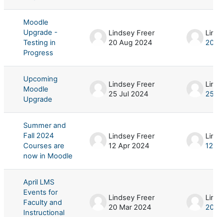
Moodle
Upgrade -
Lindsey Freer
Lin
Testing in
20 Aug 2024
20
Progress
Upcoming
Lindsey Freer
Lin
Moodle
25 Jul 2024
25 
Upgrade
Summer and
Fall 2024
Lindsey Freer
Lin
Courses are
12 Apr 2024
12 
now in Moodle
April LMS
Events for
Lindsey Freer
Lin
Faculty and
20 Mar 2024
20 
Instructional