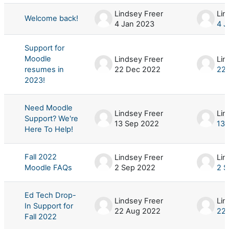
Lindsey Freer
Lin
Welcome back!
4 Jan 2023
4 J
Support for
Moodle
Lindsey Freer
Lin
resumes in
22 Dec 2022
22
2023!
Need Moodle
Lindsey Freer
Lin
Support? We're
13 Sep 2022
13 
Here To Help!
Fall 2022
Lindsey Freer
Lin
Moodle FAQs
2 Sep 2022
2 S
Ed Tech Drop-
Lindsey Freer
Lin
In Support for
22 Aug 2022
22
Fall 2022