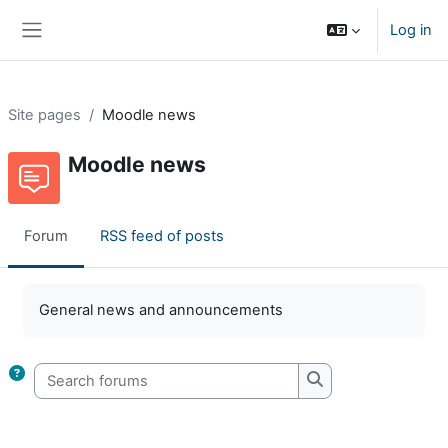
Skip to main content
Log in
Side panel
Site pages
Moodle news
Moodle news
Forum
RSS feed of posts
Completion requirements
General news and announcements
Search forums
Search forums