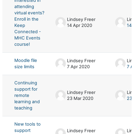
Interested in
attending
virtual events?
Enroll in the
Lindsey Freer
Lin
Keep
14 Apr 2020
14 
Connected -
MHC Events
course!
Moodle file
Lindsey Freer
Lin
size limits
7 Apr 2020
7 A
Continuing
support for
Lindsey Freer
Lin
remote
23 Mar 2020
23 
learning and
teaching
New tools to
support
Lindsey Freer
Lin