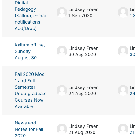
Digital
Pedagogy
Lindsey Freer
Lin
(Kaltura, e-mail
1 Sep 2020
1 S
notifications,
Add/Drop)
Kaltura offline,
Lindsey Freer
Lin
Sunday
30 Aug 2020
30
August 30
Fall 2020 Mod
1 and Full
Semester
Lindsey Freer
Lin
Undergraduate
24 Aug 2020
24
Courses Now
Available
News and
Lindsey Freer
Lin
Notes for Fall
21 Aug 2020
21 
2020