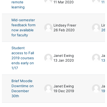
remote
11 Mar 2020
11 
learning
Mid-semester
feedback form
Lindsey Freer
Lin
now available
26 Feb 2020
26 
for faculty
Student
access to Fall
Janet Ewing
Jan
2019 courses
13 Jan 2020
13 
ends early on
1/17
Brief Moodle
Downtime on
Janet Ewing
Jan
December
19 Dec 2019
19 
30th