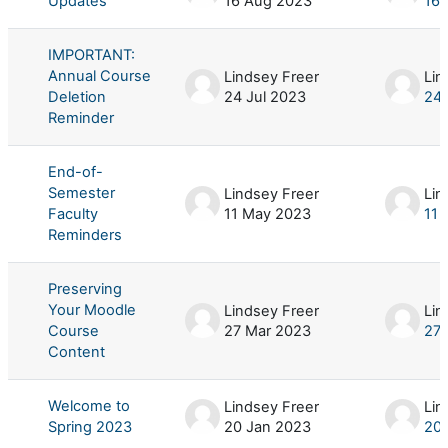
Updates
16 Aug 2023
16 
IMPORTANT:
Annual Course
Lindsey Freer
Lin
Deletion
24 Jul 2023
24 
Reminder
End-of-
Semester
Lindsey Freer
Lin
Faculty
11 May 2023
11 
Reminders
Preserving
Your Moodle
Lindsey Freer
Lin
Course
27 Mar 2023
27 
Content
Welcome to
Lindsey Freer
Lin
Spring 2023
20 Jan 2023
20 