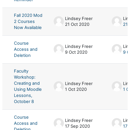
Fall 2020 Mod
Lindsey Freer
Lin
2 Courses
21 Oct 2020
21 
Now Available
Course
Lindsey Freer
Lin
Access and
9 Oct 2020
9 O
Deletion
Faculty
Workshop:
Creating and
Lindsey Freer
Lin
Using Moodle
1 Oct 2020
1 O
Lessons,
October 8
Course
Lindsey Freer
Lin
Access and
17 Sep 2020
17 
Deletion