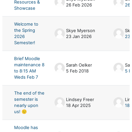
Resources &
26 Feb 2026
26 
Showcase
Welcome to
the Spring
Skye Myerson
Sk
2026
23 Jan 2026
23 
Semester!
Brief Moodle
maintenance 8
Sarah Oelker
Sar
to 8:15 AM
5 Feb 2018
5 F
Weds Feb 7
The end of the
semester is
Lindsey Freer
Lin
nearly upon
18 Apr 2025
18 
us! 🙂
Moodle has