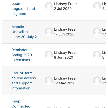
been
Lindsey Freer
Lin
upgraded and
2 Jul 2020
2 J
migrated
Moodle
Lindsey Freer
Lin
Unavailable
17 Jun 2020
17 
June 30-July 2
Reminder:
Lindsey Freer
Lin
Spring 2020
8 Jun 2020
8 J
Extensions
End-of-term
course access
Lindsey Freer
Lin
and support
12 May 2020
12
information
Keep
Connected: