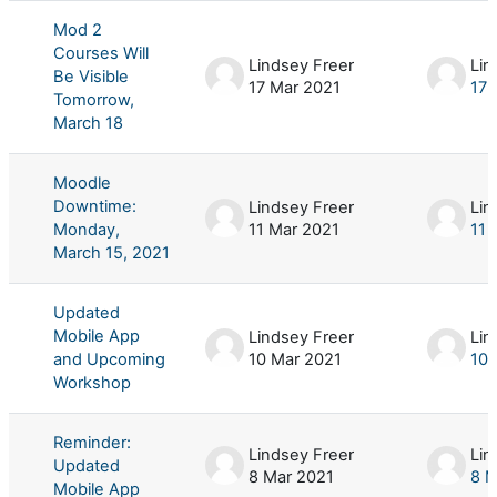
Mod 2
Courses Will
Lindsey Freer
Lin
Be Visible
17 Mar 2021
17 
Tomorrow,
March 18
Moodle
Downtime:
Lindsey Freer
Lin
Monday,
11 Mar 2021
11 
March 15, 2021
Updated
Mobile App
Lindsey Freer
Lin
and Upcoming
10 Mar 2021
10 
Workshop
Reminder:
Lindsey Freer
Lin
Updated
8 Mar 2021
8 M
Mobile App