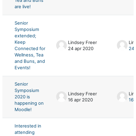
Tea and Buns
are live!
Senior
Symposium
extended;
Keep
Lindsey Freer
Lin
Connected for
24 apr 2020
24 
Wellness, Tea
and Buns, and
Events!
Senior
Symposium
Lindsey Freer
Lin
2020 is
16 apr 2020
16 
happening on
Moodle!
Interested in
attending