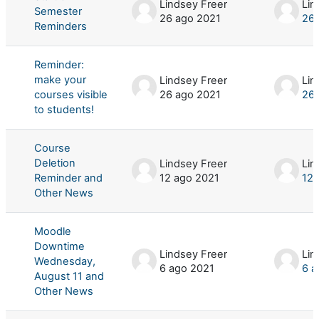
Lindsey Freer
Lin
Semester
26 ago 2021
26 
Reminders
Reminder:
make your
Lindsey Freer
Lin
courses visible
26 ago 2021
26 
to students!
Course
Deletion
Lindsey Freer
Lin
Reminder and
12 ago 2021
12 
Other News
Moodle
Downtime
Lindsey Freer
Lin
Wednesday,
6 ago 2021
6 a
August 11 and
Other News