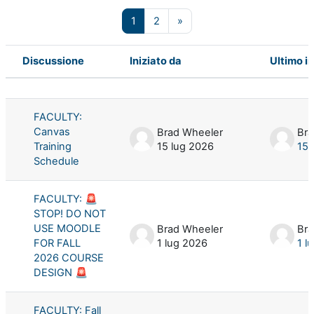
Pagina 1
Pagina 2
Pagina successiva
1
2
»
Discussione
Iniziato da
Ultimo i
Stato
Elenco delle discussioni. Visualizzaz
FACULTY:
Canvas
Brad Wheeler
Bra
Training
15 lug 2026
15 
Schedule
FACULTY: 🚨
STOP! DO NOT
USE MOODLE
Brad Wheeler
Bra
FOR FALL
1 lug 2026
1 l
2026 COURSE
DESIGN 🚨
FACULTY: Fall