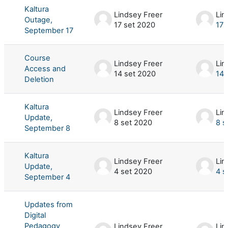
Kaltura
Lindsey Freer
Lin
Outage,
17 set 2020
17 
September 17
Course
Lindsey Freer
Lin
Access and
14 set 2020
14 
Deletion
Kaltura
Lindsey Freer
Lin
Update,
8 set 2020
8 s
September 8
Kaltura
Lindsey Freer
Lin
Update,
4 set 2020
4 s
September 4
Updates from
Digital
Pedagogy
Lindsey Freer
Lin