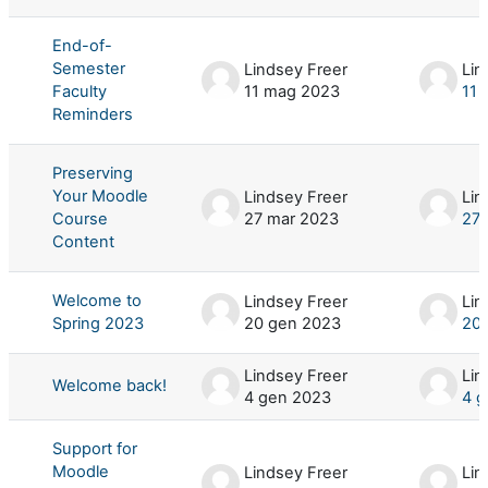
End-of-
Semester
Lindsey Freer
Lin
Faculty
11 mag 2023
11 
Reminders
Preserving
Your Moodle
Lindsey Freer
Lin
Course
27 mar 2023
27 
Content
Welcome to
Lindsey Freer
Lin
Spring 2023
20 gen 2023
20
Lindsey Freer
Lin
Welcome back!
4 gen 2023
4 g
Support for
Moodle
Lindsey Freer
Lin