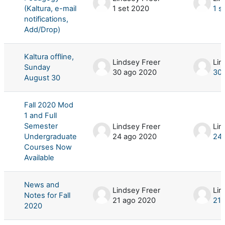
(Kaltura, e-mail
1 set 2020
1 s
notifications,
Add/Drop)
Kaltura offline,
Lindsey Freer
Lin
Sunday
30 ago 2020
30 
August 30
Fall 2020 Mod
1 and Full
Semester
Lindsey Freer
Lin
Undergraduate
24 ago 2020
24 
Courses Now
Available
News and
Lindsey Freer
Lin
Notes for Fall
21 ago 2020
21 
2020