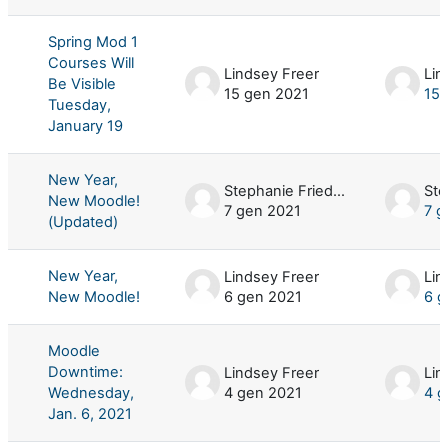
Spring Mod 1
Courses Will
Lindsey Freer
Lin
Be Visible
15 gen 2021
15 
Tuesday,
January 19
New Year,
Stephanie Friedman
New Moodle!
7 gen 2021
7 g
(Updated)
New Year,
Lindsey Freer
Lin
New Moodle!
6 gen 2021
6 g
Moodle
Downtime:
Lindsey Freer
Lin
Wednesday,
4 gen 2021
4 g
Jan. 6, 2021