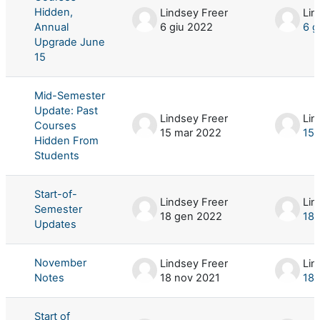
Hidden,
Lindsey Freer
Lin
Annual
6 giu 2022
6 g
Upgrade June
15
Mid-Semester
Update: Past
Lindsey Freer
Lin
Courses
15 mar 2022
15 
Hidden From
Students
Start-of-
Lindsey Freer
Lin
Semester
18 gen 2022
18 
Updates
November
Lindsey Freer
Lin
Notes
18 nov 2021
18 
Start of