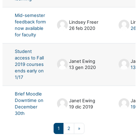
Mid-semester
feedback form
Lindsey Freer
Lin
now available
26 feb 2020
26 
for faculty
Student
access to Fall
Janet Ewing
Jan
2019 courses
13 gen 2020
13 
ends early on
1/17
Brief Moodle
Downtime on
Janet Ewing
Jan
December
19 dic 2019
19 
30th
Pagina 1
Pagina 2
Pagina successiva
1
2
»