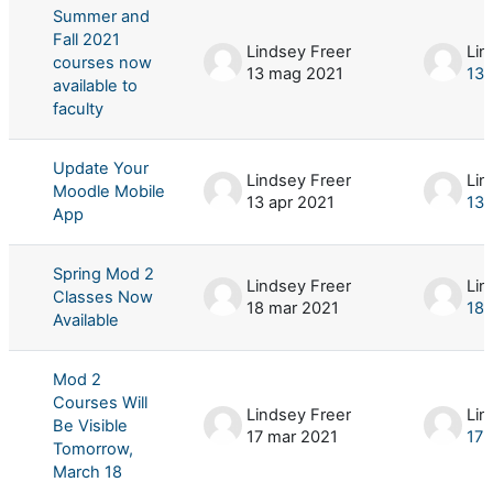
Summer and
Fall 2021
Lindsey Freer
Lin
courses now
13 mag 2021
13 
available to
faculty
Update Your
Lindsey Freer
Lin
Moodle Mobile
13 apr 2021
13 
App
Spring Mod 2
Lindsey Freer
Lin
Classes Now
18 mar 2021
18 
Available
Mod 2
Courses Will
Lindsey Freer
Lin
Be Visible
17 mar 2021
17 
Tomorrow,
March 18