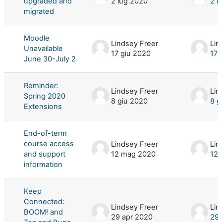
upgraded and
2 lug 2020
2 l
migrated
Moodle
Lindsey Freer
Lin
Unavailable
17 giu 2020
17 
June 30-July 2
Reminder:
Lindsey Freer
Lin
Spring 2020
8 giu 2020
8 g
Extensions
End-of-term
course access
Lindsey Freer
Lin
and support
12 mag 2020
12
information
Keep
Connected:
Lindsey Freer
Lin
BOOM! and
29 apr 2020
29 