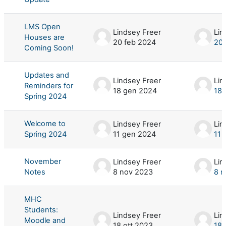
LMS Open
Lindsey Freer
Lin
Houses are
20 feb 2024
20 
Coming Soon!
Updates and
Lindsey Freer
Lin
Reminders for
18 gen 2024
18 
Spring 2024
Welcome to
Lindsey Freer
Lin
Spring 2024
11 gen 2024
11 
November
Lindsey Freer
Lin
Notes
8 nov 2023
8 n
MHC
Students:
Lindsey Freer
Lin
Moodle and
18 ott 2023
18 