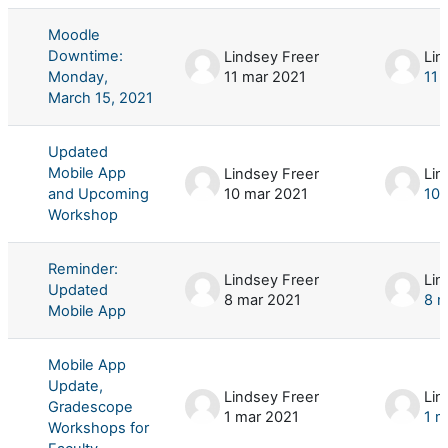
Moodle
Downtime:
Lindsey Freer
Lin
Monday,
11 mar 2021
11 
March 15, 2021
Updated
Mobile App
Lindsey Freer
Lin
and Upcoming
10 mar 2021
10 
Workshop
Reminder:
Lindsey Freer
Lin
Updated
8 mar 2021
8 m
Mobile App
Mobile App
Update,
Lindsey Freer
Lin
Gradescope
1 mar 2021
1 m
Workshops for