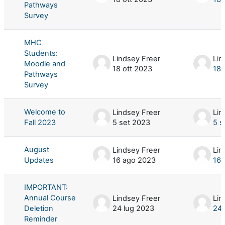
Pathways
Survey
MHC
Students:
Lindsey Freer
Lin
Moodle and
18 ott 2023
18 
Pathways
Survey
Welcome to
Lindsey Freer
Lin
Fall 2023
5 set 2023
5 s
August
Lindsey Freer
Lin
Updates
16 ago 2023
16 
IMPORTANT:
Annual Course
Lindsey Freer
Lin
Deletion
24 lug 2023
24 
Reminder