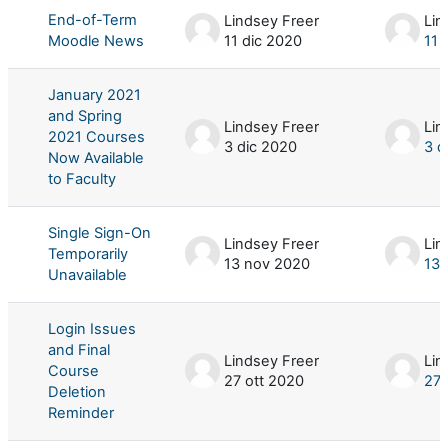
End-of-Term
Lindsey Freer
Lin
Moodle News
11 dic 2020
11 
January 2021
and Spring
Lindsey Freer
Lin
2021 Courses
3 dic 2020
3 d
Now Available
to Faculty
Single Sign-On
Lindsey Freer
Lin
Temporarily
13 nov 2020
13 
Unavailable
Login Issues
and Final
Lindsey Freer
Lin
Course
27 ott 2020
27 
Deletion
Reminder