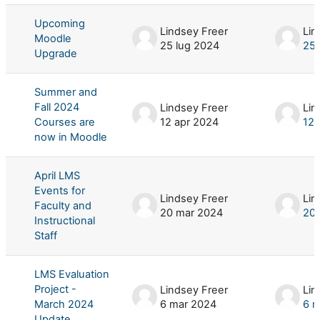
Upcoming
Lindsey Freer
Lin
Moodle
25 lug 2024
25 
Upgrade
Summer and
Fall 2024
Lindsey Freer
Lin
Courses are
12 apr 2024
12 
now in Moodle
April LMS
Events for
Lindsey Freer
Lin
Faculty and
20 mar 2024
20 
Instructional
Staff
LMS Evaluation
Project -
Lindsey Freer
Lin
March 2024
6 mar 2024
6 m
Update