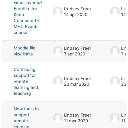
virtual events?
Enroll in the
Lindsey Freer
Lin
Keep
14 apr 2020
14 
Connected -
MHC Events
course!
Moodle file
Lindsey Freer
Lin
size limits
7 apr 2020
7 a
Continuing
support for
Lindsey Freer
Lin
remote
23 mar 2020
23 
learning and
teaching
New tools to
support
Lindsey Freer
Lin
remote
11 mar 2020
11 
learning