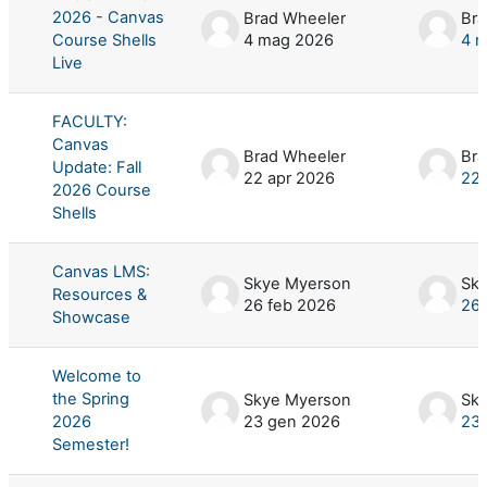
2026 - Canvas
Brad Wheeler
Bra
Course Shells
4 mag 2026
4 
Live
FACULTY:
Canvas
Brad Wheeler
Bra
Update: Fall
22 apr 2026
22 
2026 Course
Shells
Canvas LMS:
Skye Myerson
Sk
Resources &
26 feb 2026
26 
Showcase
Welcome to
the Spring
Skye Myerson
Sk
2026
23 gen 2026
23
Semester!