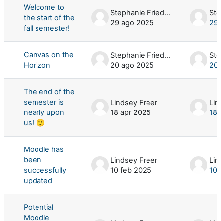
Welcome to
Stephanie Friedman
the start of the
29 ago 2025
29 
fall semester!
Canvas on the
Stephanie Friedman
Horizon
20 ago 2025
20 
The end of the
semester is
Lindsey Freer
Lin
nearly upon
18 apr 2025
18 
us! 🙂
Moodle has
been
Lindsey Freer
Lin
successfully
10 feb 2025
10 
updated
Potential
Moodle