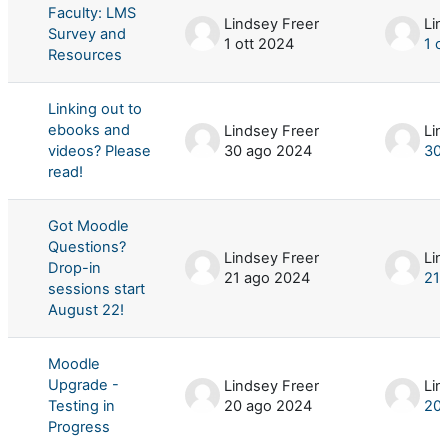
Faculty: LMS
Lindsey Freer
Lin
Survey and
1 ott 2024
1 o
Resources
Linking out to
ebooks and
Lindsey Freer
Lin
videos? Please
30 ago 2024
30 
read!
Got Moodle
Questions?
Lindsey Freer
Lin
Drop-in
21 ago 2024
21 
sessions start
August 22!
Moodle
Upgrade -
Lindsey Freer
Lin
Testing in
20 ago 2024
20 
Progress