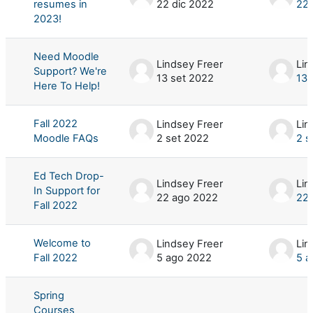
resumes in
22 dic 2022
22 
2023!
Need Moodle
Lindsey Freer
Lin
Support? We're
13 set 2022
13 
Here To Help!
Fall 2022
Lindsey Freer
Lin
Moodle FAQs
2 set 2022
2 s
Ed Tech Drop-
Lindsey Freer
Lin
In Support for
22 ago 2022
22 
Fall 2022
Welcome to
Lindsey Freer
Lin
Fall 2022
5 ago 2022
5 a
Spring
Courses