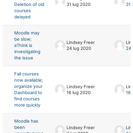
Deletion of old
31 lug 2020
31 
courses
delayed
Moodle may
be slow;
Lindsey Freer
Lin
eThink is
24 lug 2020
24 
investigating
the issue
Fall courses
now available;
organize your
Lindsey Freer
Lin
Dashboard to
16 lug 2020
16 
find courses
more quickly
Moodle has
been
Lindsey Freer
Lin