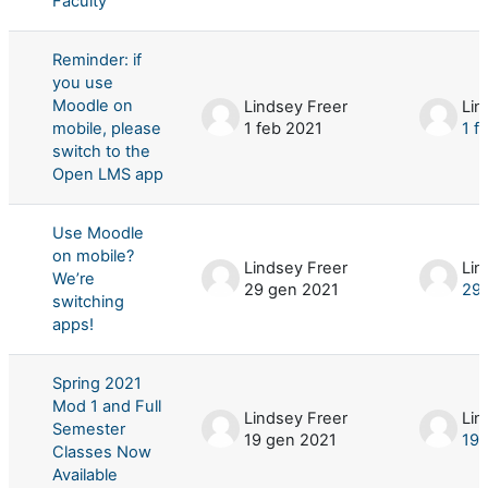
Faculty
Reminder: if
you use
Moodle on
Lindsey Freer
Lin
mobile, please
1 feb 2021
1 f
switch to the
Open LMS app
Use Moodle
on mobile?
Lindsey Freer
Lin
We’re
29 gen 2021
29 
switching
apps!
Spring 2021
Mod 1 and Full
Lindsey Freer
Lin
Semester
19 gen 2021
19 
Classes Now
Available