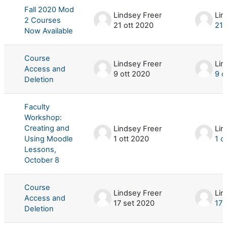
Fall 2020 Mod
Lindsey Freer
Lin
2 Courses
21 ott 2020
21 
Now Available
Course
Lindsey Freer
Lin
Access and
9 ott 2020
9 o
Deletion
Faculty
Workshop:
Creating and
Lindsey Freer
Lin
Using Moodle
1 ott 2020
1 o
Lessons,
October 8
Course
Lindsey Freer
Lin
Access and
17 set 2020
17 
Deletion