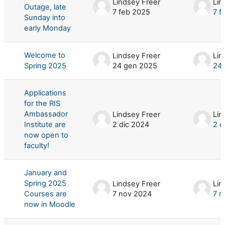
Lindsey Freer
Lin
Outage, late
7 feb 2025
7 f
Sunday into
early Monday
Welcome to
Lindsey Freer
Lin
Spring 2025
24 gen 2025
24
Applications
for the RIS
Ambassador
Lindsey Freer
Lin
Institute are
2 dic 2024
2 d
now open to
faculty!
January and
Spring 2025
Lindsey Freer
Lin
Courses are
7 nov 2024
7 n
now in Moodle