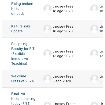
Fixing broken
Lindsey Freer
Lin
Kaltura
18 ago 2020
18 
embeds
Kaltura links
Lindsey Freer
Lin
update
18 ago 2020
18 
Equipping
Faculty for FIT
Lindsey Freer
Lin
(Flexible
13 ago 2020
13 
Immersive
Teaching)
Welcome
Lindsey Freer
Lin
Class of 2024
3 ago 2020
3 a
Final live
Kaltura training
today (7/31);
Lindsey Freer
Lin