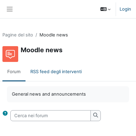
Vai al contenuto principale
Login
Pannello laterale
Pagine del sito
Moodle news
Moodle news
Forum
RSS feed degli interventi
Aggregazione dei criteri
General news and announcements
Cerca nei forum
Cerca nei forum