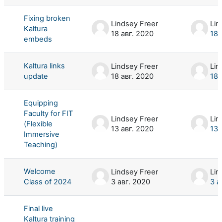
Fixing broken
Lindsey Freer
Lin
Kaltura
18 авг. 2020
18 
embeds
Kaltura links
Lindsey Freer
Lin
update
18 авг. 2020
18 
Equipping
Faculty for FIT
Lindsey Freer
Lin
(Flexible
13 авг. 2020
13 
Immersive
Teaching)
Welcome
Lindsey Freer
Lin
Class of 2024
3 авг. 2020
3 а
Final live
Kaltura training