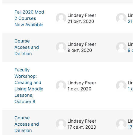
Fall 2020 Mod
Lindsey Freer
Lin
2 Courses
21 окт. 2020
21 
Now Available
Course
Lindsey Freer
Lin
Access and
9 окт. 2020
9 о
Deletion
Faculty
Workshop:
Creating and
Lindsey Freer
Lin
Using Moodle
1 окт. 2020
1 о
Lessons,
October 8
Course
Lindsey Freer
Lin
Access and
17 сент. 2020
17 
Deletion