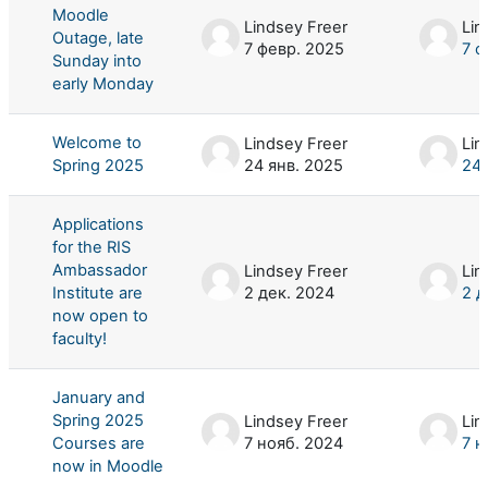
Moodle
Lindsey Freer
Lin
Outage, late
7 февр. 2025
7 ф
Sunday into
early Monday
Welcome to
Lindsey Freer
Lin
Spring 2025
24 янв. 2025
24 
Applications
for the RIS
Ambassador
Lindsey Freer
Lin
Institute are
2 дек. 2024
2 д
now open to
faculty!
January and
Spring 2025
Lindsey Freer
Lin
Courses are
7 нояб. 2024
7 н
now in Moodle