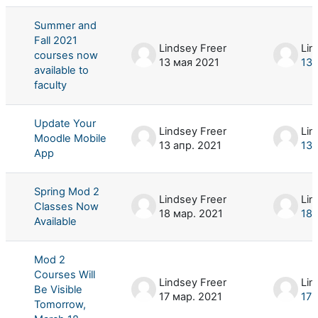
Summer and
Fall 2021
Lindsey Freer
Lin
courses now
13 мая 2021
13 
available to
faculty
Update Your
Lindsey Freer
Lin
Moodle Mobile
13 апр. 2021
13 
App
Spring Mod 2
Lindsey Freer
Lin
Classes Now
18 мар. 2021
18 
Available
Mod 2
Courses Will
Lindsey Freer
Lin
Be Visible
17 мар. 2021
17 
Tomorrow,