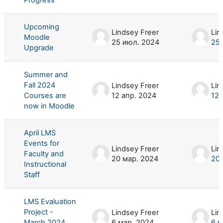
Upcoming
Lindsey Freer
Lin
Moodle
25 июл. 2024
25 
Upgrade
Summer and
Fall 2024
Lindsey Freer
Lin
Courses are
12 апр. 2024
12 
now in Moodle
April LMS
Events for
Lindsey Freer
Lin
Faculty and
20 мар. 2024
20 
Instructional
Staff
LMS Evaluation
Project -
Lindsey Freer
Lin
March 2024
6 мар. 2024
6 м