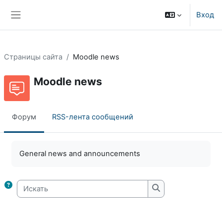
Перейти к основному содержанию
Вход
Боковая панель
Страницы сайта
Moodle news
Moodle news
Форум
RSS-лента сообщений
Требуемые условия завершения
General news and announcements
Искать
Искать