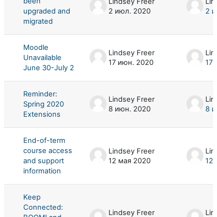
been
Lindsey Freer
Lin
upgraded and
2 июл. 2020
2 и
migrated
Moodle
Lindsey Freer
Lin
Unavailable
17 июн. 2020
17 
June 30-July 2
Reminder:
Lindsey Freer
Lin
Spring 2020
8 июн. 2020
8 и
Extensions
End-of-term
course access
Lindsey Freer
Lin
and support
12 мая 2020
12 
information
Keep
Connected:
Lindsey Freer
Lin