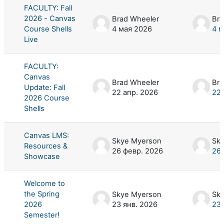
FACULTY: Fall
2026 - Canvas
Brad Wheeler
Bra
Course Shells
4 мая 2026
4 м
Live
FACULTY:
Canvas
Brad Wheeler
Bra
Update: Fall
22 апр. 2026
22 
2026 Course
Shells
Canvas LMS:
Skye Myerson
Sk
Resources &
26 февр. 2026
26 
Showcase
Welcome to
the Spring
Skye Myerson
Sk
2026
23 янв. 2026
23 
Semester!