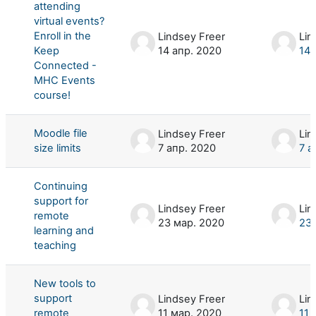
attending
virtual events?
Enroll in the
Lindsey Freer
Lin
Keep
14 апр. 2020
14 
Connected -
MHC Events
course!
Moodle file
Lindsey Freer
Lin
size limits
7 апр. 2020
7 а
Continuing
support for
Lindsey Freer
Lin
remote
23 мар. 2020
23 
learning and
teaching
New tools to
support
Lindsey Freer
Lin
remote
11 мар. 2020
11 