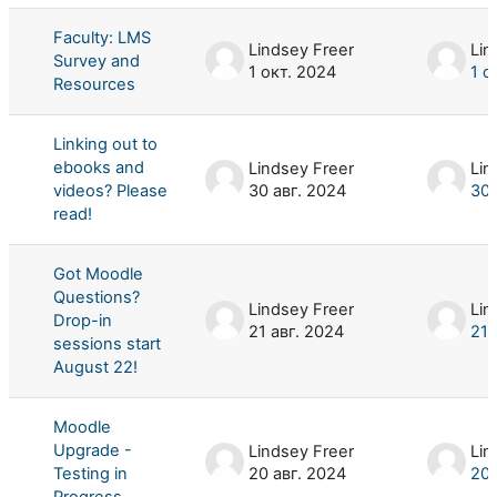
Faculty: LMS
Lindsey Freer
Lin
Survey and
1 окт. 2024
1 о
Resources
Linking out to
ebooks and
Lindsey Freer
Lin
videos? Please
30 авг. 2024
30 
read!
Got Moodle
Questions?
Lindsey Freer
Lin
Drop-in
21 авг. 2024
21 
sessions start
August 22!
Moodle
Upgrade -
Lindsey Freer
Lin
Testing in
20 авг. 2024
20 
Progress