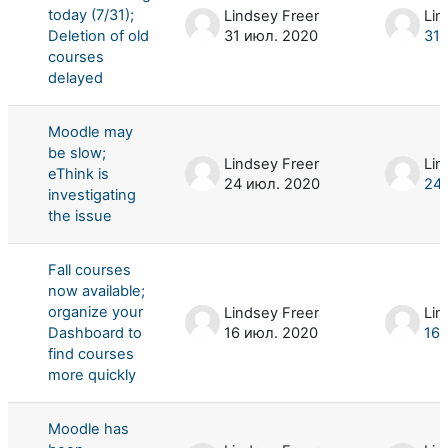
today (7/31);
Lindsey Freer
Lin
Deletion of old
31 июл. 2020
31 
courses
delayed
Moodle may
be slow;
Lindsey Freer
Lin
eThink is
24 июл. 2020
24 
investigating
the issue
Fall courses
now available;
organize your
Lindsey Freer
Lin
Dashboard to
16 июл. 2020
16 
find courses
more quickly
Moodle has