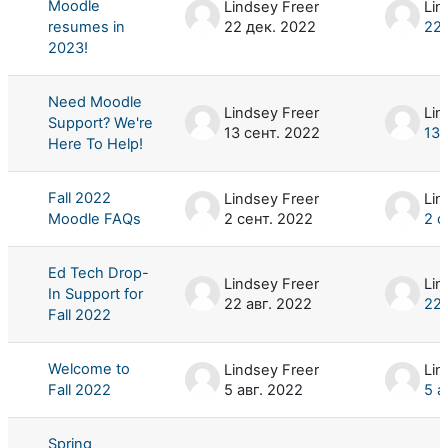
Moodle
Lindsey Freer
Lin
resumes in
22 дек. 2022
22 
2023!
Need Moodle
Lindsey Freer
Lin
Support? We're
13 сент. 2022
13 
Here To Help!
Fall 2022
Lindsey Freer
Lin
Moodle FAQs
2 сент. 2022
2 с
Ed Tech Drop-
Lindsey Freer
Lin
In Support for
22 авг. 2022
22 
Fall 2022
Welcome to
Lindsey Freer
Lin
Fall 2022
5 авг. 2022
5 а
Spring