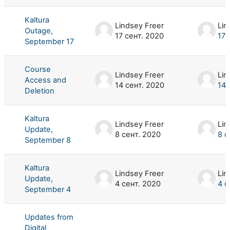
Kaltura
Lindsey Freer
Lin
Outage,
17 сент. 2020
17 
September 17
Course
Lindsey Freer
Lin
Access and
14 сент. 2020
14 
Deletion
Kaltura
Lindsey Freer
Lin
Update,
8 сент. 2020
8 с
September 8
Kaltura
Lindsey Freer
Lin
Update,
4 сент. 2020
4 с
September 4
Updates from
Digital