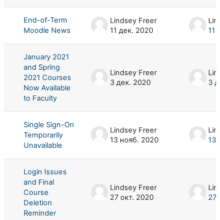
End-of-Term
Lindsey Freer
Lin
Moodle News
11 дек. 2020
11 
January 2021
and Spring
Lindsey Freer
Lin
2021 Courses
3 дек. 2020
3 д
Now Available
to Faculty
Single Sign-On
Lindsey Freer
Lin
Temporarily
13 нояб. 2020
13 
Unavailable
Login Issues
and Final
Lindsey Freer
Lin
Course
27 окт. 2020
27 
Deletion
Reminder