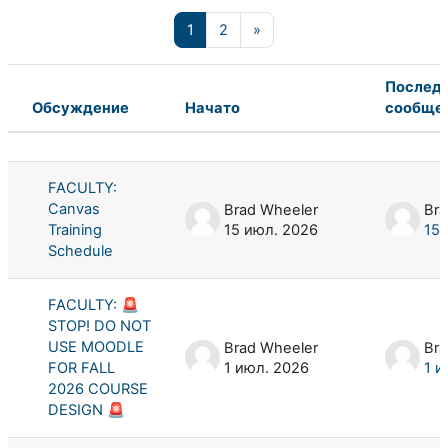
Страница 1
Страница 2
Следующая страница
1
2
»
Послед
Обсуждение
Начато
сообще
Статус
Список обсуждений. Показано 100 
FACULTY:
Canvas
Brad Wheeler
Bra
Training
15 июл. 2026
15 
Schedule
FACULTY: 🚨
STOP! DO NOT
USE MOODLE
Brad Wheeler
Bra
FOR FALL
1 июл. 2026
1 и
2026 COURSE
DESIGN 🚨