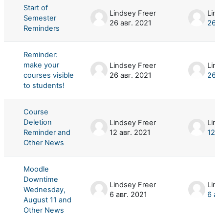
Start of
Lindsey Freer
Lin
Semester
26 авг. 2021
26 
Reminders
Reminder:
make your
Lindsey Freer
Lin
courses visible
26 авг. 2021
26 
to students!
Course
Deletion
Lindsey Freer
Lin
Reminder and
12 авг. 2021
12 
Other News
Moodle
Downtime
Lindsey Freer
Lin
Wednesday,
6 авг. 2021
6 а
August 11 and
Other News