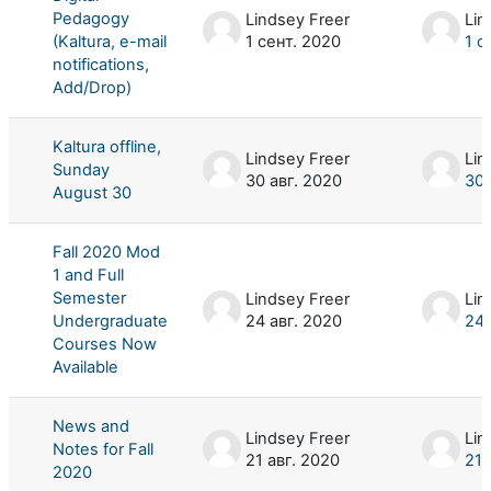
Pedagogy
Lindsey Freer
Lin
(Kaltura, e-mail
1 сент. 2020
1 с
notifications,
Add/Drop)
Kaltura offline,
Lindsey Freer
Lin
Sunday
30 авг. 2020
30 
August 30
Fall 2020 Mod
1 and Full
Semester
Lindsey Freer
Lin
Undergraduate
24 авг. 2020
24 
Courses Now
Available
News and
Lindsey Freer
Lin
Notes for Fall
21 авг. 2020
21 
2020