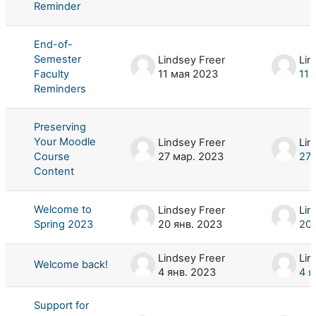
Reminder
End-of-
Semester
Lindsey Freer
Lin
Faculty
11 мая 2023
11 
Reminders
Preserving
Your Moodle
Lindsey Freer
Lin
Course
27 мар. 2023
27 
Content
Welcome to
Lindsey Freer
Lin
Spring 2023
20 янв. 2023
20 
Lindsey Freer
Lin
Welcome back!
4 янв. 2023
4 я
Support for