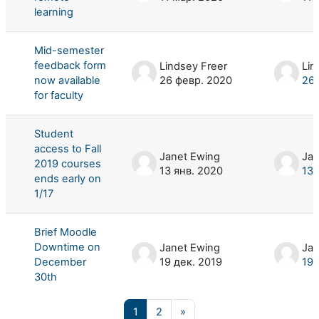
learning
Mid-semester
feedback form
Lindsey Freer
Lin
now available
26 февр. 2020
26 
for faculty
Student
access to Fall
Janet Ewing
Jan
2019 courses
13 янв. 2020
13 
ends early on
1/17
Brief Moodle
Downtime on
Janet Ewing
Jan
December
19 дек. 2019
19 
30th
Страница 1
Страница 2
Следующая страница
1
2
»