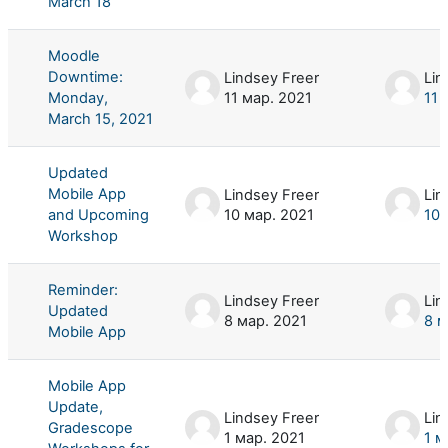
March 18
Moodle
Downtime:
Lindsey Freer
Lin
Monday,
11 мар. 2021
11 
March 15, 2021
Updated
Mobile App
Lindsey Freer
Lin
and Upcoming
10 мар. 2021
10 
Workshop
Reminder:
Lindsey Freer
Lin
Updated
8 мар. 2021
8 м
Mobile App
Mobile App
Update,
Lindsey Freer
Lin
Gradescope
1 мар. 2021
1 м