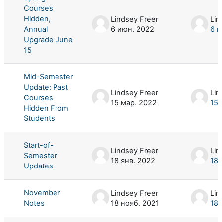
Courses
Hidden,
Lindsey Freer
Lin
Annual
6 июн. 2022
6 и
Upgrade June
15
Mid-Semester
Update: Past
Lindsey Freer
Lin
Courses
15 мар. 2022
15 
Hidden From
Students
Start-of-
Lindsey Freer
Lin
Semester
18 янв. 2022
18 
Updates
November
Lindsey Freer
Lin
Notes
18 нояб. 2021
18 