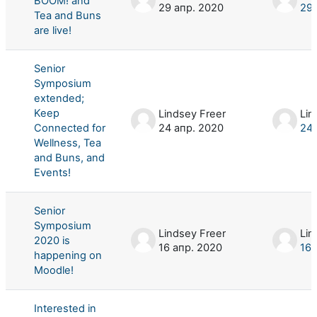
BOOM! and
29 апр. 2020
29 
Tea and Buns
are live!
Senior
Symposium
extended;
Keep
Lindsey Freer
Lin
Connected for
24 апр. 2020
24 
Wellness, Tea
and Buns, and
Events!
Senior
Symposium
Lindsey Freer
Lin
2020 is
16 апр. 2020
16 
happening on
Moodle!
Interested in