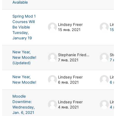
Available
Spring Mod 1
Courses Will
Lindsey Freer
Lin
Be Visible
15 янв. 2021
15 
Tuesday,
January 19
New Year,
Stephanie Friedman
New Moodle!
7 янв. 2021
7 я
(Updated)
New Year,
Lindsey Freer
Lin
New Moodle!
6 янв. 2021
6 я
Moodle
Downtime:
Lindsey Freer
Lin
Wednesday,
4 янв. 2021
4 я
Jan. 6, 2021