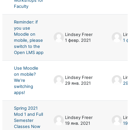
Workshops for
Faculty
Reminder: if
you use
Moodle on
Lindsey Freer
Lin
mobile, please
1 февр. 2021
1 ф
switch to the
Open LMS app
Use Moodle
on mobile?
Lindsey Freer
Lin
We’re
29 янв. 2021
29 
switching
apps!
Spring 2021
Mod 1 and Full
Lindsey Freer
Lin
Semester
19 янв. 2021
19 
Classes Now