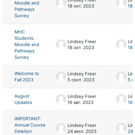
Moodle and
18 окт. 2023
18 
Pathways
Survey
MHC
Students:
Lindsey Freer
Lin
Moodle and
18 окт. 2023
18 
Pathways
Survey
Welcome to
Lindsey Freer
Lin
Fall 2023
5 сент. 2023
5 с
August
Lindsey Freer
Lin
Updates
16 авг. 2023
16 
IMPORTANT:
Annual Course
Lindsey Freer
Lin
Deletion
24 июл. 2023
24 