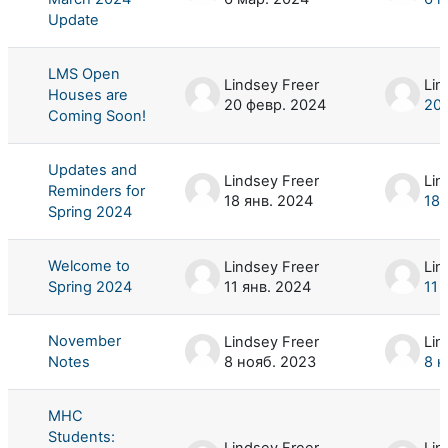
Update
LMS Open
Lindsey Freer
Lin
Houses are
20 февр. 2024
20 
Coming Soon!
Updates and
Lindsey Freer
Lin
Reminders for
18 янв. 2024
18 
Spring 2024
Welcome to
Lindsey Freer
Lin
Spring 2024
11 янв. 2024
11 
November
Lindsey Freer
Lin
Notes
8 нояб. 2023
8 н
MHC
Students:
Lindsey Freer
Lin