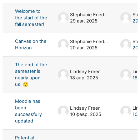
Welcome to
Stephanie Friedman
the start of the
29 авг. 2025
29 
fall semester!
Canvas on the
Stephanie Friedman
Horizon
20 авг. 2025
20 
The end of the
semester is
Lindsey Freer
Lin
nearly upon
18 апр. 2025
18 
us! 🙂
Moodle has
been
Lindsey Freer
Lin
successfully
10 февр. 2025
10 
updated
Potential